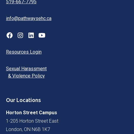
519-667-7795
info@pathwaysehc.ca
Resources Login
Sexual Harassment
& Violence Policy
Our Locations
Horton Street Campus
1-205 Horton Street East
London, ON N6B 1K7