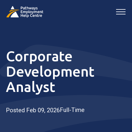
Corporate
Development
Analyst
Full-Time
Posted Feb 09, 2026