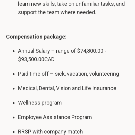
learn new skills, take on unfamiliar tasks, and
support the team where needed.
Compensation package:
Annual Salary – range of $74,800.00 -
$93,500.00CAD
Paid time off – sick, vacation, volunteering
Medical, Dental, Vision and Life Insurance
Wellness program
Employee Assistance Program
RRSP with company match