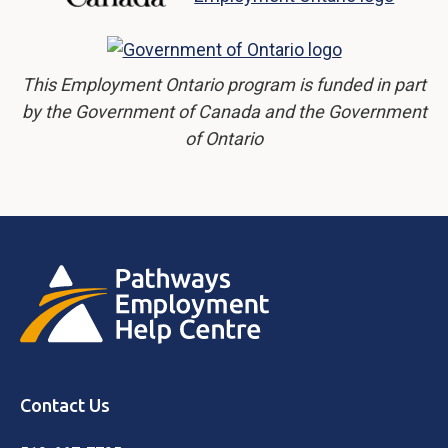
This Employment Ontario program is funded in part
by the Government of Canada and the Government
of Ontario
Contact Us