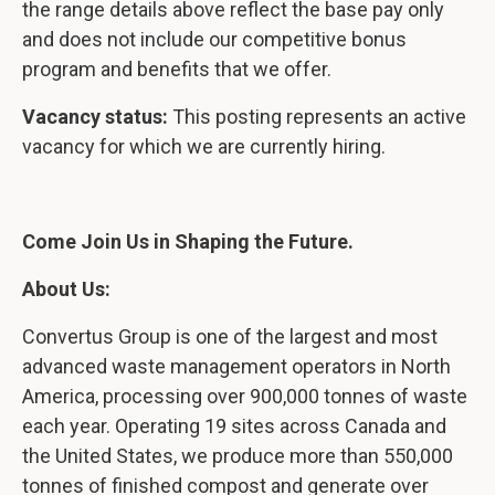
the range details above reflect the base pay only
and does not include our competitive bonus
program and benefits that we offer.
Vacancy status:
This posting represents an active
vacancy for which we are currently hiring.
Come Join Us in Shaping the Future.
About Us:
Convertus Group is one of the largest and most
advanced waste management operators in North
America, processing over 900,000 tonnes of waste
each year. Operating 19 sites across Canada and
the United States, we produce more than 550,000
tonnes of finished compost and generate over