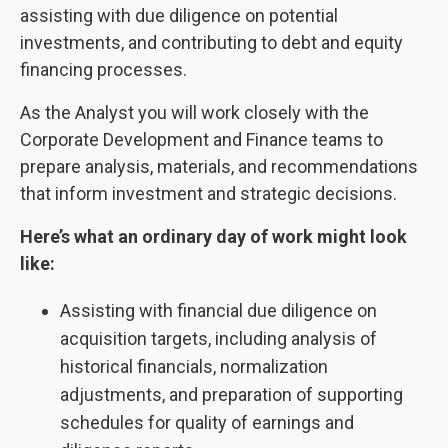
assisting with due diligence on potential
investments, and contributing to debt and equity
financing processes.
As the Analyst you will work closely with the
Corporate Development and Finance teams to
prepare analysis, materials, and recommendations
that inform investment and strategic decisions.
Here’s what an ordinary day of work might look
like:
Assisting with financial due diligence on
acquisition targets, including analysis of
historical financials, normalization
adjustments, and preparation of supporting
schedules for quality of earnings and