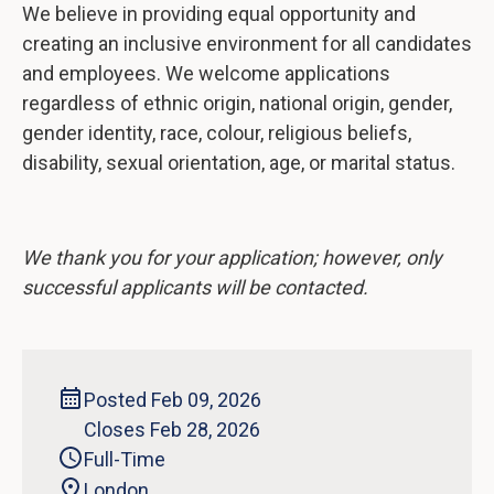
We believe in providing equal opportunity and
creating an inclusive environment for all candidates
and employees. We welcome applications
regardless of ethnic origin, national origin, gender,
gender identity, race, colour, religious beliefs,
disability, sexual orientation, age, or marital status.
We thank you for your application; however, only
successful applicants will be contacted.
Posted Feb 09, 2026
Closes Feb 28, 2026
Full-Time
London