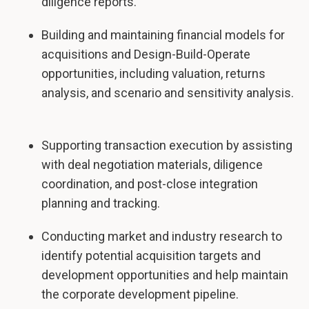
diligence reports.
Building and maintaining financial models for
acquisitions and Design-Build-Operate
opportunities, including valuation, returns
analysis, and scenario and sensitivity analysis.
Supporting transaction execution by assisting
with deal negotiation materials, diligence
coordination, and post-close integration
planning and tracking.
Conducting market and industry research to
identify potential acquisition targets and
development opportunities and help maintain
the corporate development pipeline.