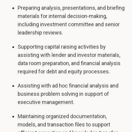
Preparing analysis, presentations, and briefing
materials for internal decision-making,
including investment committee and senior
leadership reviews.
Supporting capital raising activities by
assisting with lender and investor materials,
data room preparation, and financial analysis
required for debt and equity processes.
Assisting with ad hoc financial analysis and
business problem solving in support of
executive management.
Maintaining organized documentation,
models, and transaction files to support