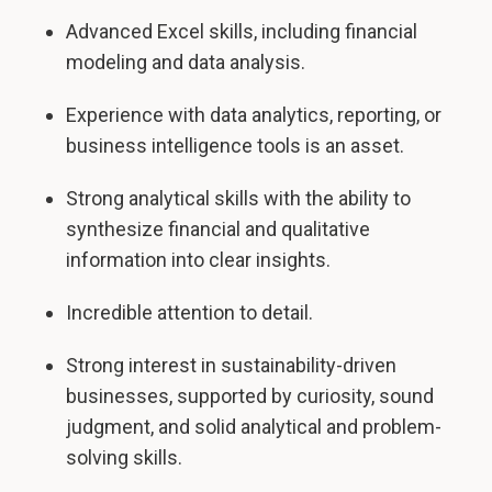
Advanced Excel skills, including financial
modeling and data analysis.
Experience with data analytics, reporting, or
business intelligence tools is an asset.
Strong analytical skills with the ability to
synthesize financial and qualitative
information into clear insights.
Incredible attention to detail.
Strong interest in sustainability-driven
businesses, supported by curiosity, sound
judgment, and solid analytical and problem-
solving skills.