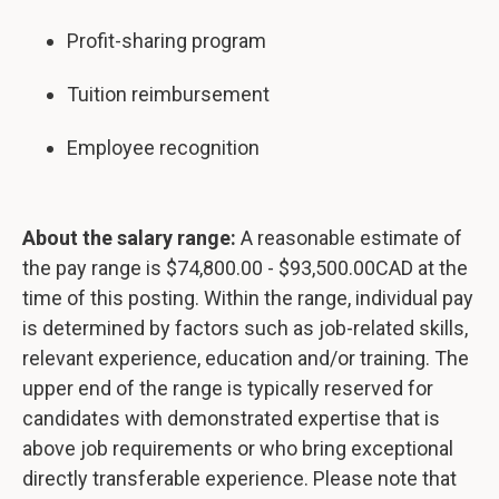
Profit-sharing program
Tuition reimbursement
Employee recognition
About the salary range:
A reasonable estimate of
the pay range is $74,800.00 - $93,500.00CAD at the
time of this posting. Within the range, individual pay
is determined by factors such as job-related skills,
relevant experience, education and/or training. The
upper end of the range is typically reserved for
candidates with demonstrated expertise that is
above job requirements or who bring exceptional
directly transferable experience. Please note that