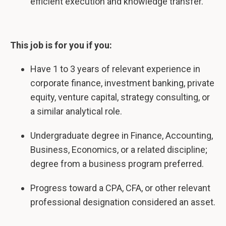
efficient execution and knowledge transfer.
This job is for you if you:
Have 1 to 3 years of relevant experience in
corporate finance, investment banking, private
equity, venture capital, strategy consulting, or
a similar analytical role.
Undergraduate degree in Finance, Accounting,
Business, Economics, or a related discipline;
degree from a business program preferred.
Progress toward a CPA, CFA, or other relevant
professional designation considered an asset.