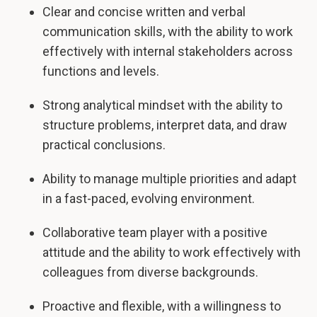
Clear and concise written and verbal
communication skills, with the ability to work
effectively with internal stakeholders across
functions and levels.
Strong analytical mindset with the ability to
structure problems, interpret data, and draw
practical conclusions.
Ability to manage multiple priorities and adapt
in a fast-paced, evolving environment.
Collaborative team player with a positive
attitude and the ability to work effectively with
colleagues from diverse backgrounds.
Proactive and flexible, with a willingness to