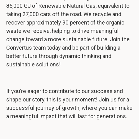
85,000 GJ of Renewable Natural Gas, equivalent to
taking 27,000 cars off the road. We recycle and
recover approximately 90 percent of the organic
waste we receive, helping to drive meaningful
change toward a more sustainable future. Join the
Convertus team today and be part of building a
better future through dynamic thinking and
sustainable solutions!
If you’re eager to contribute to our success and
shape our story, this is your moment! Join us for a
successful journey of growth, where you can make
a meaningful impact that will last for generations.