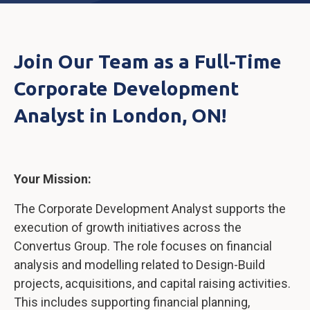
Join Our Team as a Full-Time
Corporate Development
Analyst in London, ON!
Your Mission:
The Corporate Development Analyst supports the
execution of growth initiatives across the
Convertus Group. The role focuses on financial
analysis and modelling related to Design-Build
projects, acquisitions, and capital raising activities.
This includes supporting financial planning,