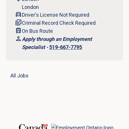
London
Driver's License Not Required
Criminal Record Check Required
On Bus Route
Apply through an Employment
Specialist -
519-667-7795
All Jobs