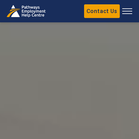
Contact Us