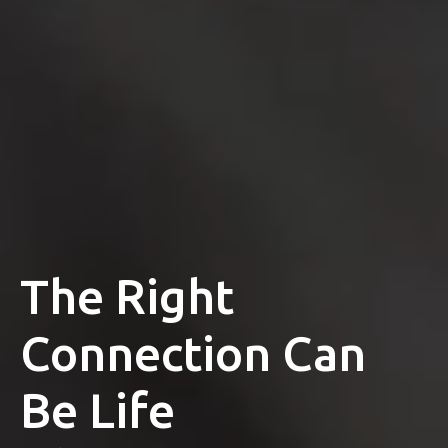
The Right
Connection Can
Be Life