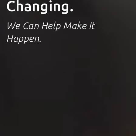
Changing.
We Can Help Make It
Happen.