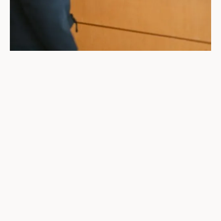
Whether you're looking for a job or searching
for a new hire, you don’t have to figure it out
alone. We're here to help. At Pathways, we
connect people in London, Ontario and the
Southwest region to opportunities. We offer
expert guidance, personalized support, and
real solutions to help individuals and
businesses thrive—all for zero cost.
I'm A Job Seeker
I'm An Employer