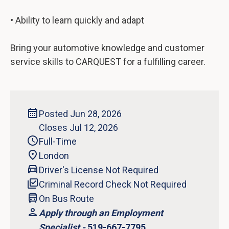
• Ability to learn quickly and adapt
Bring your automotive knowledge and customer
service skills to CARQUEST for a fulfilling career.
Posted Jun 28, 2026
Closes Jul 12, 2026
Full-Time
London
Driver's License Not Required
Criminal Record Check Not Required
On Bus Route
Apply through an Employment
Specialist -
519-667-7795