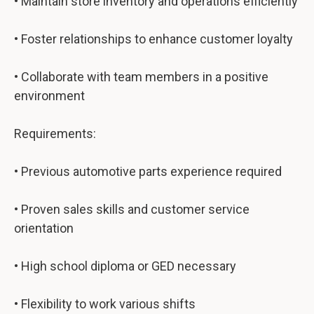
• Maintain store inventory and operations efficiently
• Foster relationships to enhance customer loyalty
• Collaborate with team members in a positive
environment
Requirements:
• Previous automotive parts experience required
• Proven sales skills and customer service
orientation
• High school diploma or GED necessary
• Flexibility to work various shifts