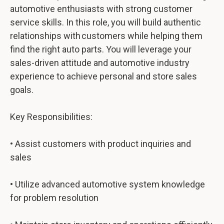
automotive enthusiasts with strong customer
service skills. In this role, you will build authentic
relationships with customers while helping them
find the right auto parts. You will leverage your
sales-driven attitude and automotive industry
experience to achieve personal and store sales
goals.
Key Responsibilities:
• Assist customers with product inquiries and
sales
• Utilize advanced automotive system knowledge
for problem resolution