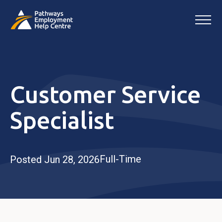
Customer Service
Specialist
Full-Time
Posted Jun 28, 2026