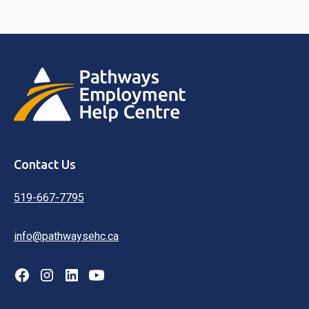
Contact Us
519-667-7795
info@pathwaysehc.ca