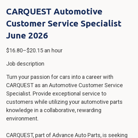
CARQUEST Automotive
Customer Service Specialist
June 2026
$16.80–$20.15 an hour
Job description
Turn your passion for cars into a career with
CARQUEST as an Automotive Customer Service
Specialist. Provide exceptional service to
customers while utilizing your automotive parts
knowledge in a collaborative, rewarding
environment.
CARQUEST, part of Advance Auto Parts, is seeking