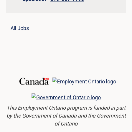
All Jobs
This Employment Ontario program is funded in part
by the Government of Canada and the Government
of Ontario