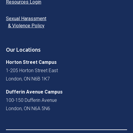
Resources Login
Sexual Harassment
& Violence Policy
Our Locations
Horton Street Campus
1-205 Horton Street East
London, ON N6B 1K7
Dufferin Avenue Campus
100-150 Dufferin Avenue
London, ON N6A 5N6