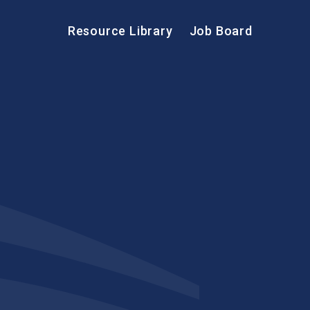
Resource Library
Job Board