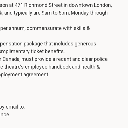
erson at 471 Richmond Street in downtown London,
k, and typically are 9am to 5pm, Monday through
0 per annum, commensurate with skills &
pensation package that includes generous
omplimentary ticket benefits.
in Canada, must provide a recent and clear police
he theatre’s employee handbook and health &
 employment agreement.
y email to:
ance