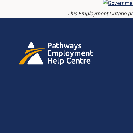
This Employment Ontario pr