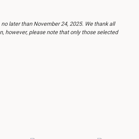
, no later than November 24, 2025. We thank all
ion, however, please note that only those selected