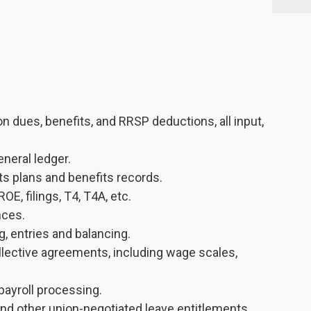
on dues, benefits, and RRSP deductions, all input,
eneral ledger.
s plans and benefits records.
ROE, filings, T4, T4A, etc.
nces.
, entries and balancing.
llective agreements, including wage scales,
payroll processing.
and other union-negotiated leave entitlements.