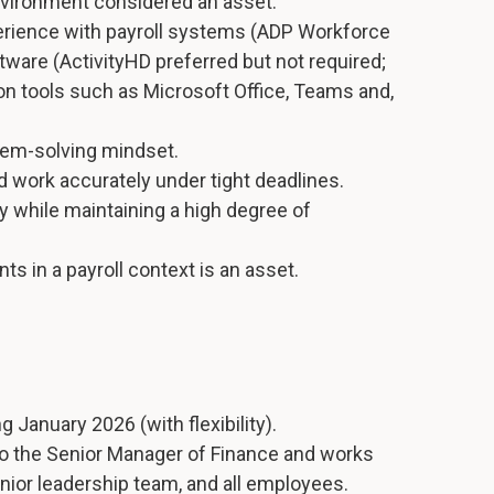
environment considered an asset.
erience with payroll systems (ADP Workforce
ware (ActivityHD preferred but not required;
ion tools such as Microsoft Office, Teams and,
blem-solving mindset.
and work accurately under tight deadlines.
lly while maintaining a high degree of
s in a payroll context is an asset.
ng January 2026 (with flexibility).
 to the Senior Manager of Finance and works
enior leadership team, and all employees.