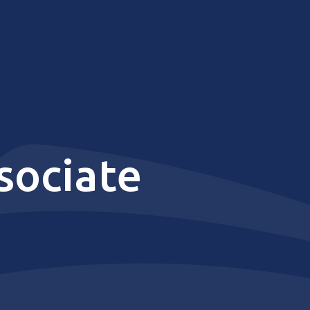
sociate