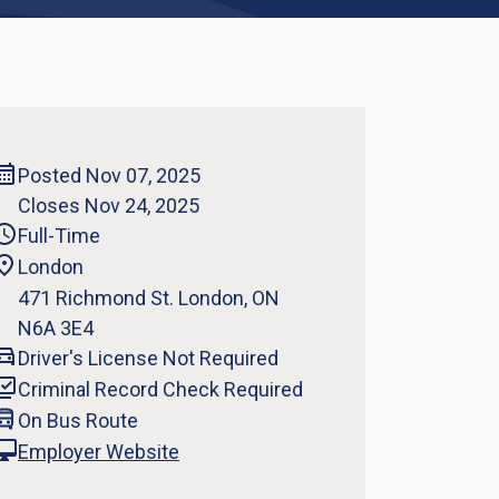
Posted Nov 07, 2025
Closes Nov 24, 2025
Full-Time
London
471 Richmond St. London, ON
N6A 3E4
Driver's License Not Required
Criminal Record Check Required
On Bus Route
Employer Website