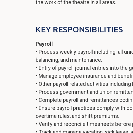
the work of the theatre in all areas.
KEY RESPONSIBILITIES
Payroll
• Process weekly payroll including: all uni
balancing, and maintenance.
• Entry of payroll journal entries into the g
• Manage employee insurance and benefit
• Other payroll related activities including 
• Process government and union remitta
• Complete payroll and remittances coding
• Ensure payroll practices comply with co
overtime rules, and shift premiums.
• Verify and reconcile timesheets before 
• Track and manage vacation, sick leave, 