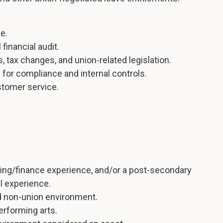
e.
financial audit.
 tax changes, and union-related legislation.
s for compliance and internal controls.
ustomer service.
ting/finance experience, and/or a post-secondary
ll experience.
d non-union environment.
performing arts.