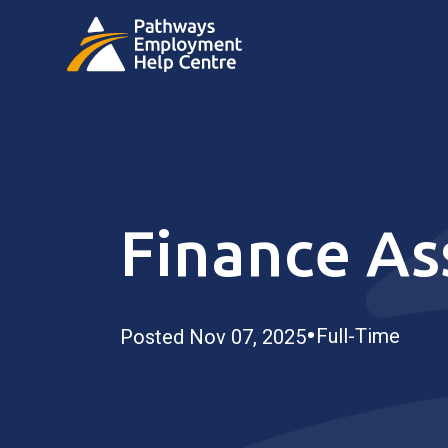
Finance As
•
Full-Time
Posted Nov 07, 2025