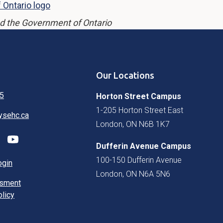
d the Government of Ontario
Our Locations
5
Horton Street Campus
1-205 Horton Street East
ysehc.ca
London, ON N6B 1K7
Dufferin Avenue Campus
100-150 Dufferin Avenue
ogin
London, ON N6A 5N6
ssment
olicy