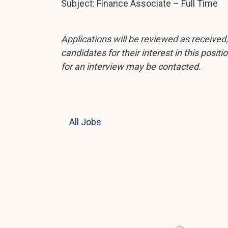
Subject: Finance Associate – Full Time
Applications will be reviewed as received
candidates for their interest in this posit
for an interview may be contacted.
All Jobs