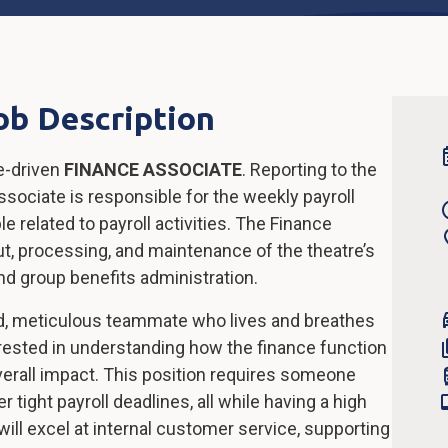
ob Description
e-driven
FINANCE ASSOCIATE
. Reporting to the
sociate is responsible for the weekly payroll
e related to payroll activities. The Finance
put, processing, and maintenance of the theatre’s
nd group benefits administration.
ed, meticulous teammate who lives and breathes
nterested in understanding how the finance function
overall impact. This position requires someone
 tight payroll deadlines, all while having a high
 will excel at internal customer service, supporting