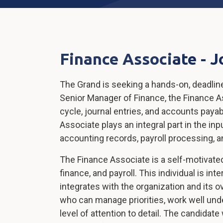
Finance Associate - J
The Grand is seeking a hands-on, deadlin
Senior Manager of Finance, the Finance As
cycle, journal entries, and accounts payabl
Associate plays an integral part in the in
accounting records, payroll processing, a
The Finance Associate is a self-motivat
finance, and payroll. This individual is i
integrates with the organization and its 
who can manage priorities, work well under
level of attention to detail. The candidate