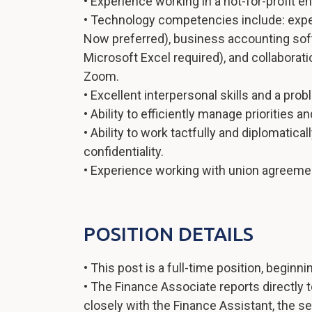
• Experience working in a not-for-profit 
• Technology competencies include: exp
Now preferred), business accounting soft
Microsoft Excel required), and collaborat
Zoom.
• Excellent interpersonal skills and a pro
• Ability to efficiently manage priorities 
• Ability to work tactfully and diplomatica
confidentiality.
• Experience working with union agreement
POSITION DETAILS
• This post is a full-time position, beginni
• The Finance Associate reports directly
closely with the Finance Assistant, the s