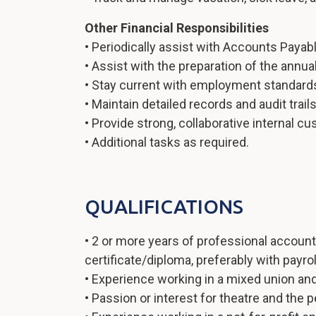
Other Financial Responsibilities
• Periodically assist with Accounts Payabl
• Assist with the preparation of the annual 
• Stay current with employment standards,
• Maintain detailed records and audit trail
• Provide strong, collaborative internal c
• Additional tasks as required.
QUALIFICATIONS
• 2 or more years of professional accoun
certificate/diploma, preferably with payro
• Experience working in a mixed union an
• Passion or interest for theatre and the 