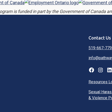
ogram is funded in part by the Government of Canada an
Contact Us
519-667-779
info@pathwa
Resources L
Sexual Hara
& Violence P