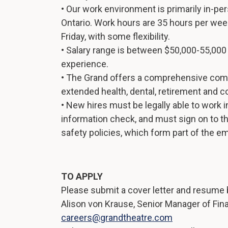
• Our work environment is primarily in-p
Ontario. Work hours are 35 hours per wee
Friday, with some flexibility.
• Salary range is between $50,000-55,00
experience.
• The Grand offers a comprehensive com
extended health, dental, retirement and c
• New hires must be legally able to work 
information check, and must sign on to t
safety policies, which form part of the
TO APPLY
Please submit a cover letter and resume b
Alison von Krause, Senior Manager of Fin
careers@grandtheatre.com