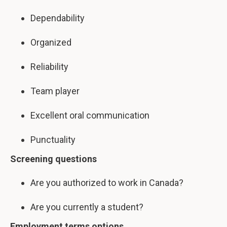
Dependability
Organized
Reliability
Team player
Excellent oral communication
Punctuality
Screening questions
Are you authorized to work in Canada?
Are you currently a student?
Employment terms options