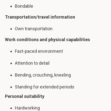
Bondable
Transportation/travel information
Own transportation
Work conditions and physical capabilities
Fast-paced environment
Attention to detail
Bending, crouching, kneeling
Standing for extended periods
Personal suitability
Hardworking