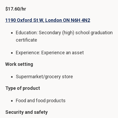
$17.60/hr
1190 Oxford St W, London ON N6H 4N2
Education: Secondary (high) school graduation
certificate
Experience: Experience an asset
Work setting
Supermarket/grocery store
Type of product
Food and food products
Security and safety