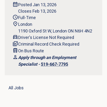
Posted Jan 13, 2026
Closes Feb 13, 2026
Full-Time
London
1190 Oxford St W, London ON N6H 4N2
Driver's License Not Required
Criminal Record Check Required
On Bus Route
Apply through an Employment
Specialist -
519-667-7795
All Jobs