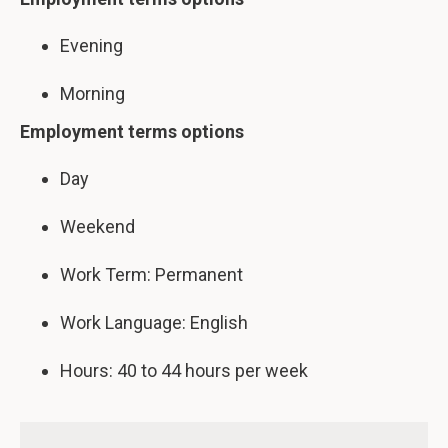
Evening
Morning
Employment terms options
Day
Weekend
Work Term: Permanent
Work Language: English
Hours: 40 to 44 hours per week