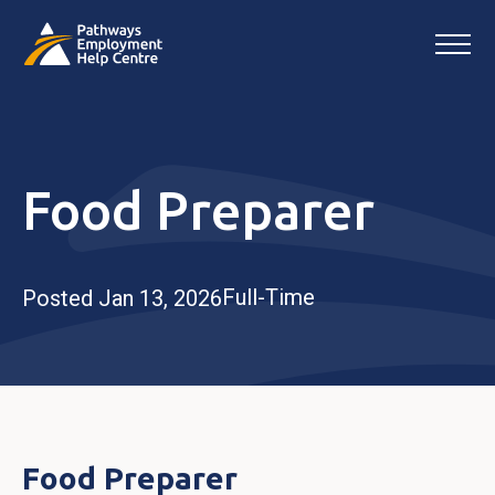
Food Preparer
Full-Time
Posted Jan 13, 2026
Food Preparer