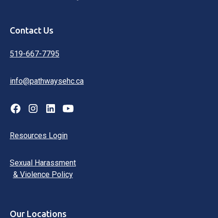
Contact Us
519-667-7795
info@pathwaysehc.ca
Resources Login
Sexual Harassment
& Violence Policy
Our Locations