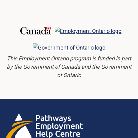
This Employment Ontario program is funded in part
by the Government of Canada and the Government
of Ontario