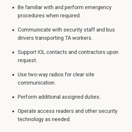
Be familiar with and perform emergency
procedures when required.
Communicate with security staff and bus
drivers transporting TA workers.
Support IOL contacts and contractors upon
request.
Use two-way radios for clear site
communication.
Perform additional assigned duties.
Operate access readers and other security
technology as needed.