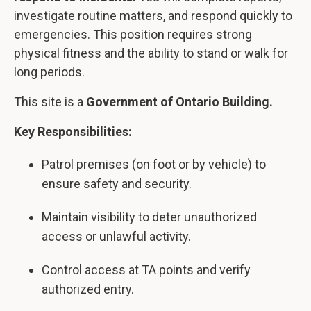
investigate routine matters, and respond quickly to
emergencies. This position requires strong
physical fitness and the ability to stand or walk for
long periods.
This site is a
Government of Ontario Building.
Key Responsibilities:
Patrol premises (on foot or by vehicle) to
ensure safety and security.
Maintain visibility to deter unauthorized
access or unlawful activity.
Control access at TA points and verify
authorized entry.