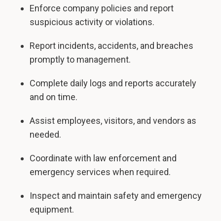
Enforce company policies and report
suspicious activity or violations.
Report incidents, accidents, and breaches
promptly to management.
Complete daily logs and reports accurately
and on time.
Assist employees, visitors, and vendors as
needed.
Coordinate with law enforcement and
emergency services when required.
Inspect and maintain safety and emergency
equipment.