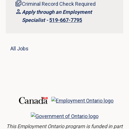
Criminal Record Check Required
Apply through an Employment
Specialist -
519-667-7795
All Jobs
This Employment Ontario program is funded in part