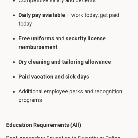
Competitive salary and benefits
Daily pay available
– work today, get paid
today
Free uniforms
and
security license
reimbursement
Dry cleaning and tailoring allowance
Paid vacation and sick days
Additional employee perks and recognition
programs
Education Requirements (All)