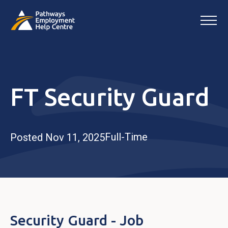
FT Security Guard
Full-Time
Posted Nov 11, 2025
Security Guard - Job