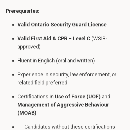
Prerequisites:
Valid Ontario Security Guard License
Valid First Aid & CPR – Level C
(WSIB-
approved)
Fluent in English (oral and written)
Experience in security, law enforcement, or
related field preferred
Certifications in
Use of Force (UOF)
and
Management of Aggressive Behaviour
(MOAB)
Candidates without these certifications