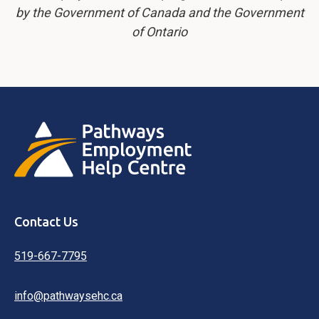
by the Government of Canada and the Government
of Ontario
Contact Us
519-667-7795
info@pathwaysehc.ca