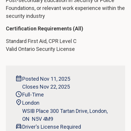
Post-secondary Education in Security or Police
Foundations, or relevant work experience within the
security industry
Certification Requirements (All)
Standard First Aid, CPR Level C
Valid Ontario Security License
Posted Nov 11, 2025
Closes Nov 22, 2025
Full-Time
London
WSIB Place 300 Tartan Drive, London,
ON N5V 4M9
Driver's License Required