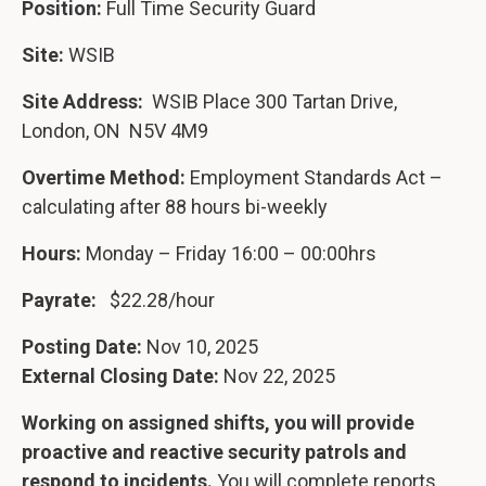
Position:
Full Time Security Guard
Site:
WSIB
Site Address:
WSIB Place 300 Tartan Drive,
London, ON N5V 4M9
Overtime Method:
Employment Standards Act –
calculating after 88 hours bi-weekly
Hours:
Monday – Friday 16:00 – 00:00hrs
Payrate:
$22.28/hour
Posting Date:
Nov 10, 2025
External Closing Date:
Nov 22, 2025
Working on assigned shifts, you will provide
proactive and reactive security patrols and
respond to incidents.
You will complete reports,