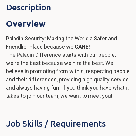
Description
Overview
Paladin Security: Making the World a Safer and
Friendlier Place because we
CARE
!
The Paladin Difference starts with our people;
we're the best because we hire the best. We
believe in promoting from within, respecting people
and their differences, providing high quality service
and always having fun! If you think you have what it
takes to join our team, we want to meet you!
Job Skills / Requirements