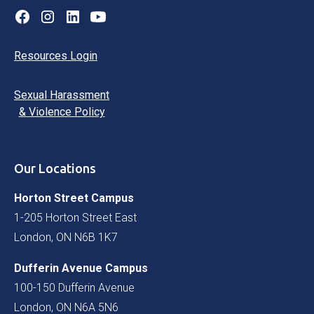
Resources Login
Sexual Harassment
& Violence Policy
Our Locations
Horton Street Campus
1-205 Horton Street East
London, ON N6B 1K7
Dufferin Avenue Campus
100-150 Dufferin Avenue
London, ON N6A 5N6