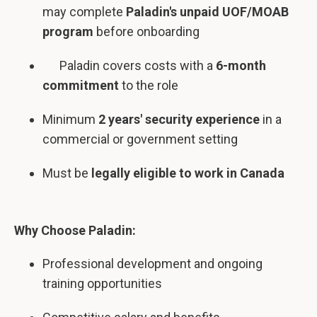
may complete
Paladin's unpaid UOF/MOAB
program
before onboarding
Paladin covers costs with a
6-month
commitment
to the role
Minimum
2 years' security experience
in a
commercial or government setting
Must be
legally eligible to work in Canada
Why Choose Paladin:
Professional development and ongoing
training opportunities