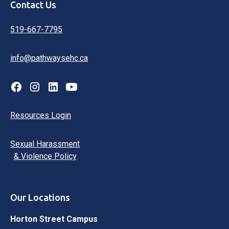
Contact Us
519-667-7795
info@pathwaysehc.ca
Resources Login
Sexual Harassment
& Violence Policy
Our Locations
Horton Street Campus