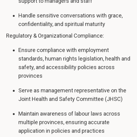
support to managers and staff
Handle sensitive conversations with grace,
confidentiality, and spiritual maturity
Regulatory & Organizational Compliance:
Ensure compliance with employment
standards, human rights legislation, health and
safety, and accessibility policies across
provinces
Serve as management representative on the
Joint Health and Safety Committee (JHSC)
Maintain awareness of labour laws across
multiple provinces, ensuring accurate
application in policies and practices