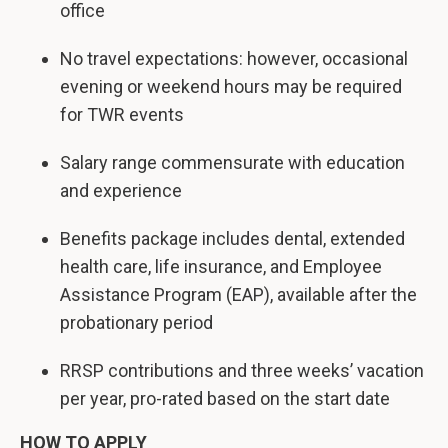
office
No travel expectations: however, occasional
evening or weekend hours may be required
for TWR events
Salary range commensurate with education
and experience
Benefits package includes dental, extended
health care, life insurance, and Employee
Assistance Program (EAP), available after the
probationary period
RRSP contributions and three weeks’ vacation
per year, pro-rated based on the start date
HOW TO APPLY