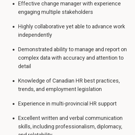
Effective change manager with experience
engaging multiple stakeholders
Highly collaborative yet able to advance work
independently
Demonstrated ability to manage and report on
complex data with accuracy and attention to
detail
Knowledge of Canadian HR best practices,
trends, and employment legislation
Experience in multi-provincial HR support
Excellent written and verbal communication
skills, including professionalism, diplomacy,
and relatability