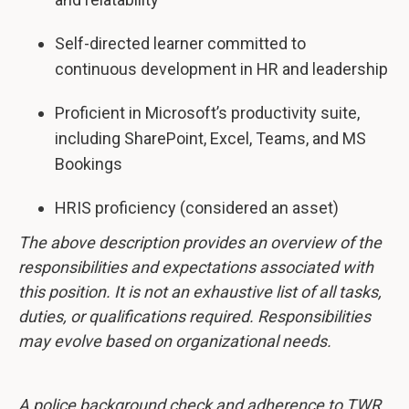
Self-directed learner committed to
continuous development in HR and leadership
Proficient in Microsoft’s productivity suite,
including SharePoint, Excel, Teams, and MS
Bookings
HRIS proficiency (considered an asset)
The above description provides an overview of the
responsibilities and expectations associated with
this position. It is not an exhaustive list of all tasks,
duties, or qualifications required. Responsibilities
may evolve based on organizational needs.
A police background check and adherence to TWR