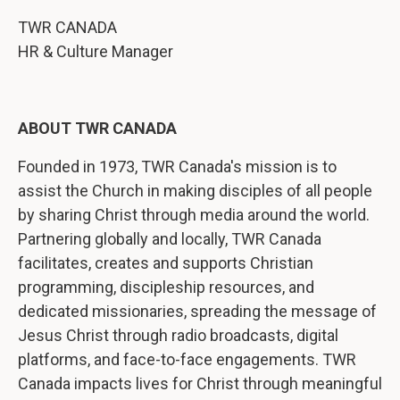
TWR CANADA
HR & Culture Manager
ABOUT TWR CANADA
Founded in 1973, TWR Canada's mission is to
assist the Church in making disciples of all people
by sharing Christ through media around the world.
Partnering globally and locally, TWR Canada
facilitates, creates and supports Christian
programming, discipleship resources, and
dedicated missionaries, spreading the message of
Jesus Christ through radio broadcasts, digital
platforms, and face-to-face engagements. TWR
Canada impacts lives for Christ through meaningful