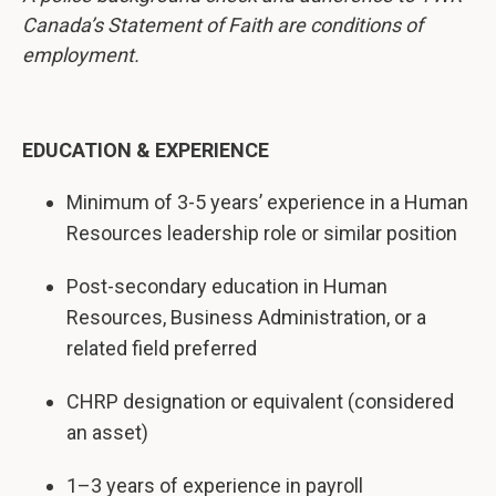
Canada’s Statement of Faith are conditions of
employment.
EDUCATION & EXPERIENCE
Minimum of 3-5 years’ experience in a Human
Resources leadership role or similar position
Post-secondary education in Human
Resources, Business Administration, or a
related field preferred
CHRP designation or equivalent (considered
an asset)
1–3 years of experience in payroll