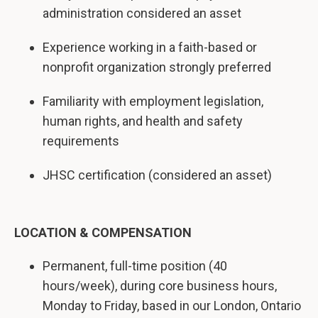
administration considered an asset
Experience working in a faith-based or
nonprofit organization strongly preferred
Familiarity with employment legislation,
human rights, and health and safety
requirements
JHSC certification (considered an asset)
LOCATION & COMPENSATION
Permanent, full-time position (40
hours/week), during core business hours,
Monday to Friday, based in our London, Ontario