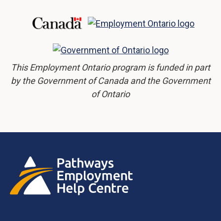
This Employment Ontario program is funded in part
by the Government of Canada and the Government
of Ontario