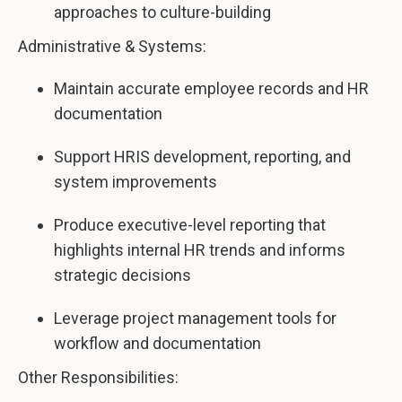
approaches to culture-building
Administrative & Systems:
Maintain accurate employee records and HR
documentation
Support HRIS development, reporting, and
system improvements
Produce executive-level reporting that
highlights internal HR trends and informs
strategic decisions
Leverage project management tools for
workflow and documentation
Other Responsibilities: