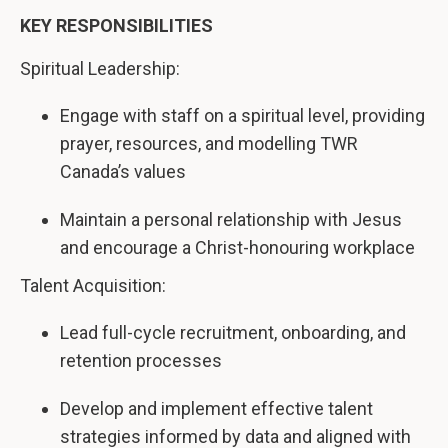
KEY RESPONSIBILITIES
Spiritual Leadership:
Engage with staff on a spiritual level, providing
prayer, resources, and modelling TWR
Canada’s values
Maintain a personal relationship with Jesus
and encourage a Christ-honouring workplace
Talent Acquisition:
Lead full-cycle recruitment, onboarding, and
retention processes
Develop and implement effective talent
strategies informed by data and aligned with