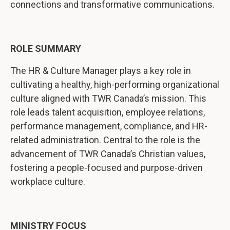
connections and transformative communications.
ROLE SUMMARY
The HR & Culture Manager plays a key role in
cultivating a healthy, high-performing organizational
culture aligned with TWR Canada’s mission. This
role leads talent acquisition, employee relations,
performance management, compliance, and HR-
related administration. Central to the role is the
advancement of TWR Canada’s Christian values,
fostering a people-focused and purpose-driven
workplace culture.
MINISTRY FOCUS