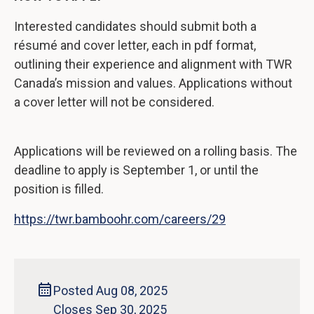
Interested candidates should submit both a
résumé and cover letter, each in pdf format,
outlining their experience and alignment with TWR
Canada’s mission and values. Applications without
a cover letter will not be considered.
Applications will be reviewed on a rolling basis. The
deadline to apply is September 1, or until the
position is filled.
https://twr.bamboohr.com/careers/29
Posted Aug 08, 2025
Closes Sep 30, 2025