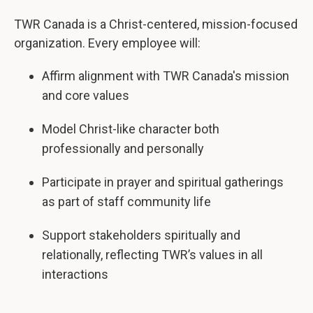
TWR Canada is a Christ-centered, mission-focused
organization. Every employee will:
Affirm alignment with TWR Canada's mission
and core values
Model Christ-like character both
professionally and personally
Participate in prayer and spiritual gatherings
as part of staff community life
Support stakeholders spiritually and
relationally, reflecting TWR’s values in all
interactions