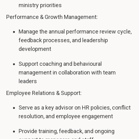
ministry priorities
Performance & Growth Management:
Manage the annual performance review cycle,
feedback processes, and leadership
development
Support coaching and behavioural
management in collaboration with team
leaders
Employee Relations & Support:
Serve as a key advisor on HR policies, conflict
resolution, and employee engagement
Provide training, feedback, and ongoing