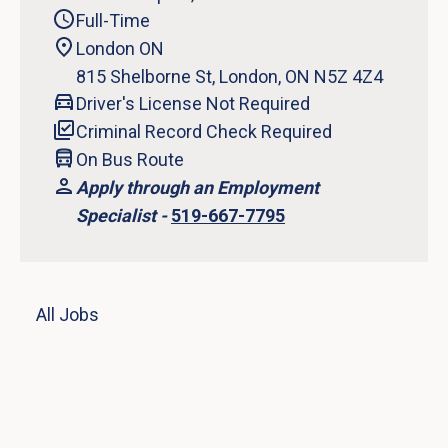
Full-Time
London ON
815 Shelborne St, London, ON N5Z 4Z4
Driver's License Not Required
Criminal Record Check Required
On Bus Route
Apply through an Employment
Specialist -
519-667-7795
All Jobs