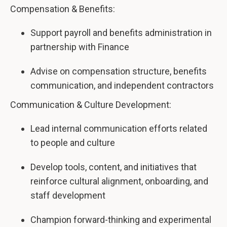
Compensation & Benefits:
Support payroll and benefits administration in
partnership with Finance
Advise on compensation structure, benefits
communication, and independent contractors
Communication & Culture Development:
Lead internal communication efforts related
to people and culture
Develop tools, content, and initiatives that
reinforce cultural alignment, onboarding, and
staff development
Champion forward-thinking and experimental