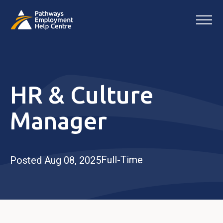
HR & Culture
Manager
Full-Time
Posted Aug 08, 2025