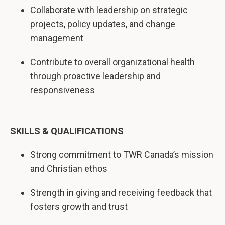
Collaborate with leadership on strategic
projects, policy updates, and change
management
Contribute to overall organizational health
through proactive leadership and
responsiveness
SKILLS & QUALIFICATIONS
Strong commitment to TWR Canada’s mission
and Christian ethos
Strength in giving and receiving feedback that
fosters growth and trust