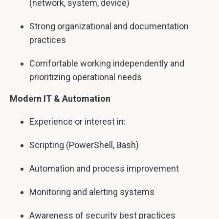
(network, system, device)
Strong organizational and documentation
practices
Comfortable working independently and
prioritizing operational needs
Modern IT & Automation
Experience or interest in:
Scripting (PowerShell, Bash)
Automation and process improvement
Monitoring and alerting systems
Awareness of security best practices