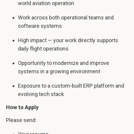
world aviation operation
Work across both operational teams and
software systems
High impact — your work directly supports
daily flight operations
Opportunity to modernize and improve
systems in a growing environment
Exposure to a custom-built ERP platform and
evolving tech stack
How to Apply
Please send: