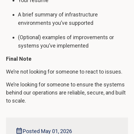
Your resume
A brief summary of infrastructure
environments you’ve supported
(Optional) examples of improvements or
systems you’ve implemented
Final Note
We’re not looking for someone to react to issues.
We’re looking for someone to ensure the systems
behind our operations are reliable, secure, and built
to scale.
Posted May 01, 2026