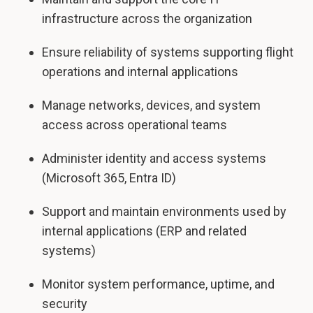
infrastructure across the organization
Ensure reliability of systems supporting flight
operations and internal applications
Manage networks, devices, and system
access across operational teams
Administer identity and access systems
(Microsoft 365, Entra ID)
Support and maintain environments used by
internal applications (ERP and related
systems)
Monitor system performance, uptime, and
security