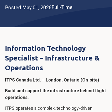
Full-Time
Posted May 01, 2026
Information Technology
Specialist – Infrastructure &
Operations
ITPS Canada Ltd. – London, Ontario (On-site)
Build and support the infrastructure behind flight
operations.
ITPS operates a complex, technology-driven