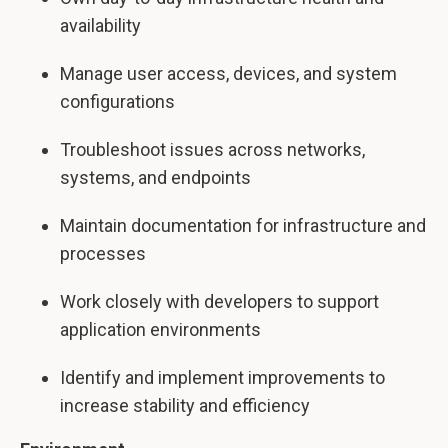
availability
Manage user access, devices, and system
configurations
Troubleshoot issues across networks,
systems, and endpoints
Maintain documentation for infrastructure and
processes
Work closely with developers to support
application environments
Identify and implement improvements to
increase stability and efficiency