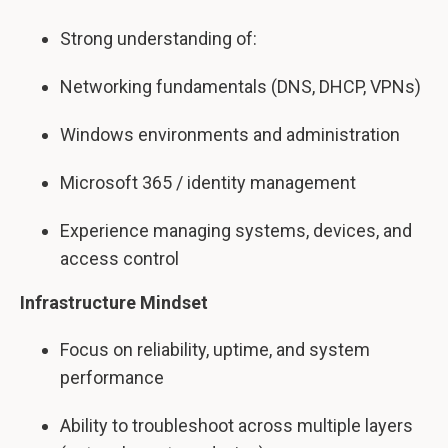
Strong understanding of:
Networking fundamentals (DNS, DHCP, VPNs)
Windows environments and administration
Microsoft 365 / identity management
Experience managing systems, devices, and
access control
Infrastructure Mindset
Focus on reliability, uptime, and system
performance
Ability to troubleshoot across multiple layers