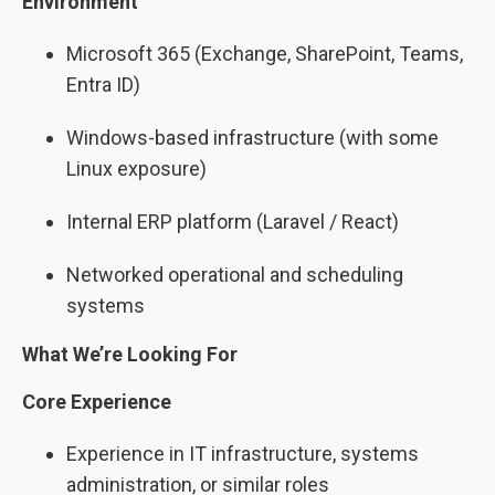
Environment
Microsoft 365 (Exchange, SharePoint, Teams,
Entra ID)
Windows-based infrastructure (with some
Linux exposure)
Internal ERP platform (Laravel / React)
Networked operational and scheduling
systems
What We’re Looking For
Core Experience
Experience in IT infrastructure, systems
administration, or similar roles