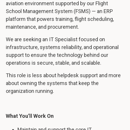
aviation environment supported by our Flight
School Management System (FSMS) — an ERP
platform that powers training, flight scheduling,
maintenance, and procurement.
We are seeking an IT Specialist focused on
infrastructure, systems reliability, and operational
support to ensure the technology behind our
operations is secure, stable, and scalable.
This role is less about helpdesk support and more
about owning the systems that keep the
organization running.
What You’ll Work On
Maintain and support the core IT