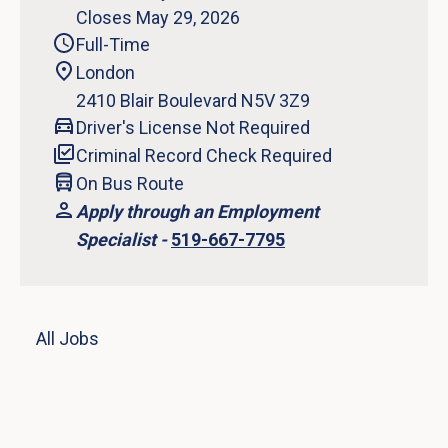
Closes May 29, 2026
Full-Time
London
2410 Blair Boulevard N5V 3Z9
Driver's License Not Required
Criminal Record Check Required
On Bus Route
Apply through an Employment
Specialist -
519-667-7795
All Jobs