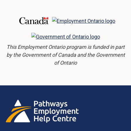
This Employment Ontario program is funded in part
by the Government of Canada and the Government
of Ontario