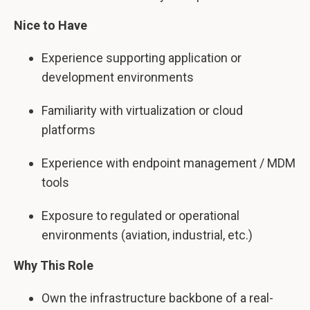
Nice to Have
Experience supporting application or
development environments
Familiarity with virtualization or cloud
platforms
Experience with endpoint management / MDM
tools
Exposure to regulated or operational
environments (aviation, industrial, etc.)
Why This Role
Own the infrastructure backbone of a real-