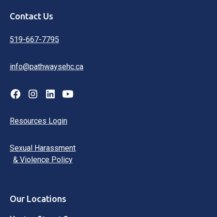
Contact Us
519-667-7795
info@pathwaysehc.ca
Resources Login
Sexual Harassment
& Violence Policy
Our Locations