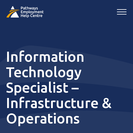
Information
Technology
Specialist –
Infrastructure &
Operations