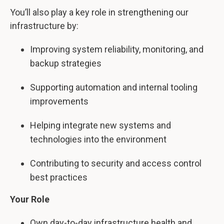
You’ll also play a key role in strengthening our
infrastructure by:
Improving system reliability, monitoring, and
backup strategies
Supporting automation and internal tooling
improvements
Helping integrate new systems and
technologies into the environment
Contributing to security and access control
best practices
Your Role
Own day-to-day infrastructure health and