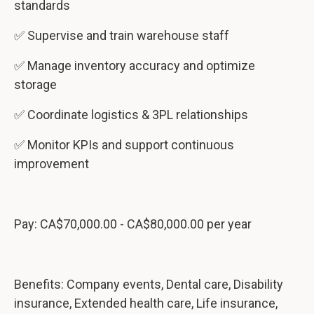
standards
✅ Supervise and train warehouse staff
✅ Manage inventory accuracy and optimize
storage
✅ Coordinate logistics & 3PL relationships
✅ Monitor KPIs and support continuous
improvement
Pay: CA$70,000.00 - CA$80,000.00 per year
Benefits: Company events, Dental care, Disability
insurance, Extended health care, Life insurance,