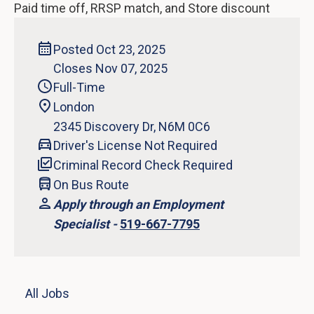
Paid time off, RRSP match, and Store discount
Posted Oct 23, 2025
Closes Nov 07, 2025
Full-Time
London
2345 Discovery Dr, N6M 0C6
Driver's License Not Required
Criminal Record Check Required
On Bus Route
Apply through an Employment
Specialist -
519-667-7795
All Jobs