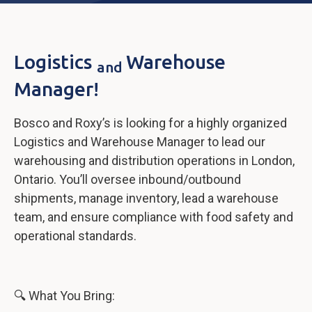
Logistics
Warehouse
and
Manager!
Bosco and Roxy’s is looking for a highly organized
Logistics and Warehouse Manager to lead our
warehousing and distribution operations in London,
Ontario. You’ll oversee inbound/outbound
shipments, manage inventory, lead a warehouse
team, and ensure compliance with food safety and
operational standards.
🔍 What You Bring: