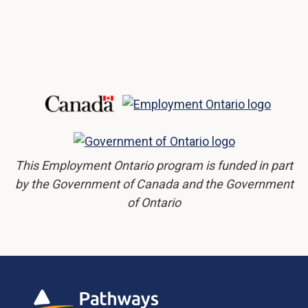
This Employment Ontario program is funded in part
by the Government of Canada and the Government
of Ontario