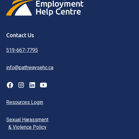
Contact Us
519-667-7795
info@pathwaysehc.ca
Resources Login
Sexual Harassment
& Violence Policy