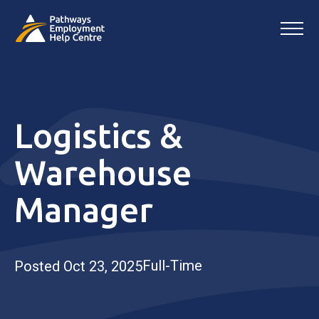
Logistics &
Warehouse
Manager
Full-Time
Posted Oct 23, 2025