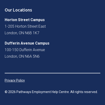
Our Locations
Horton Street Campus
1-205 Horton Street East
London, ON N6B 1K7
Dufferin Avenue Campus
100-150 Dufferin Avenue
London, ON N6A 5N6
Privacy Policy
©
2026
Pathways Employment Help Centre. All rights reserved.