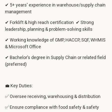
✔ 5+ years' experience in warehouse/supply chain
management
✔ Forklift & high reach certification ✔ Strong
leadership, planning & problem-solving skills
✔ Working knowledge of GMP, HACCP, SQF, WHMIS
& Microsoft Office
✔ Bachelor’s degree in Supply Chain or related field
(preferred)
💼 Key Duties:
✅ Oversee receiving, warehousing & distribution
✅ Ensure compliance with food safety & safety