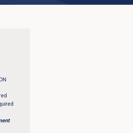
 ON
red
quired
ment