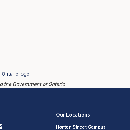
d the Government of Ontario
Our Locations
5
Horton Street Campus