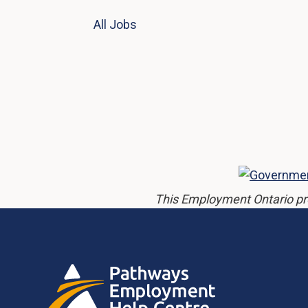
All Jobs
This Employment Ontario pr