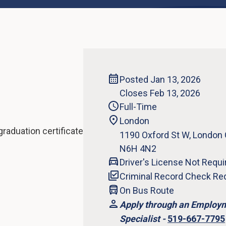
Posted Jan 13, 2026
Closes Feb 13, 2026
Full-Time
London
raduation certificate
1190 Oxford St W, London
N6H 4N2
Driver's License Not Requi
Criminal Record Check Re
On Bus Route
Apply through an Employ
Specialist -
519-667-7795