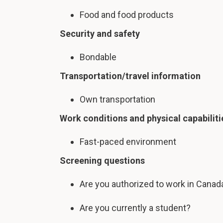
Food and food products
Security and safety
Bondable
Transportation/travel information
Own transportation
Work conditions and physical capabiliti
Fast-paced environment
Screening questions
Are you authorized to work in Canad
Are you currently a student?