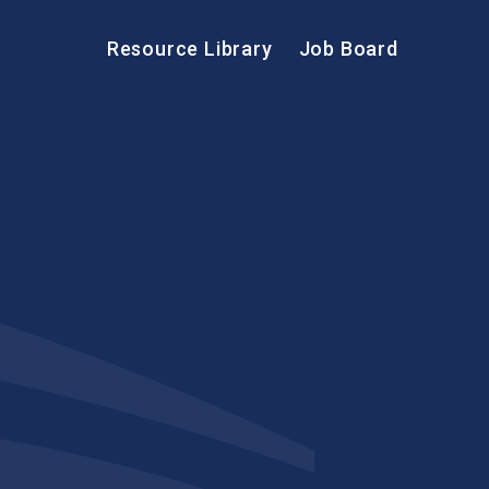
Resource Library
Job Board