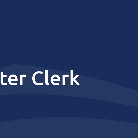
er Clerk