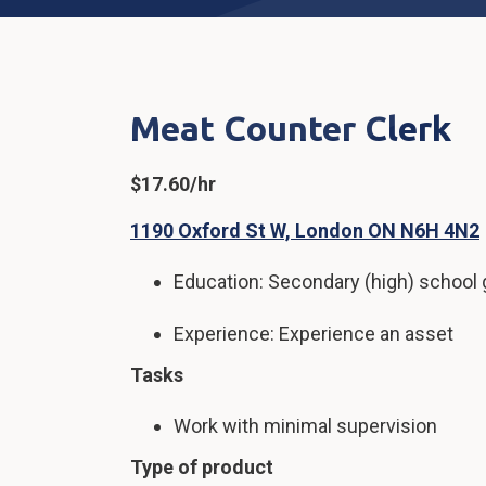
Meat Counter Clerk
$17.60/hr
1190 Oxford St W, London ON N6H 4N2
Education: Secondary (high) school g
Experience: Experience an asset
Tasks
Work with minimal supervision
Type of product