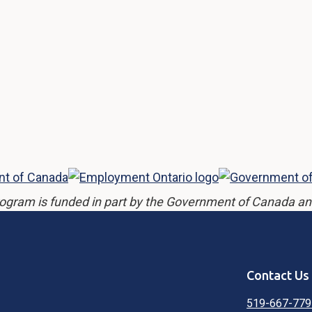
ogram is funded in part by the Government of Canada an
Contact Us
519-667-779