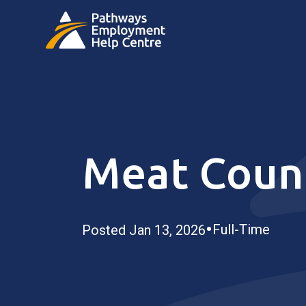
Meat Count
•
Full-Time
Posted Jan 13, 2026