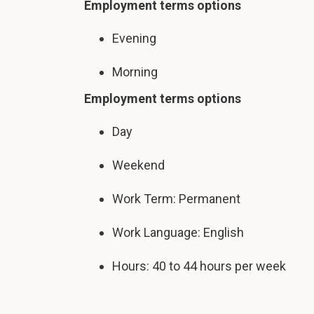
Employment terms options
Evening
Morning
Employment terms options
Day
Weekend
Work Term: Permanent
Work Language: English
Hours: 40 to 44 hours per week