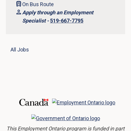
On Bus Route
Apply through an Employment
Specialist -
519-667-7795
All Jobs
This Employment Ontario program is funded in part