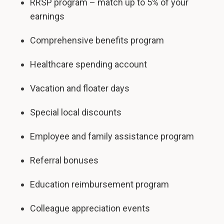
RRSP program – match up to 5% of your
earnings
Comprehensive benefits program
Healthcare spending account
Vacation and floater days
Special local discounts
Employee and family assistance program
Referral bonuses
Education reimbursement program
Colleague appreciation events