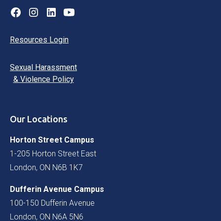
Resources Login
Sexual Harassment
& Violence Policy
Our Locations
Horton Street Campus
1-205 Horton Street East
London, ON N6B 1K7
Dufferin Avenue Campus
100-150 Dufferin Avenue
London, ON N6A 5N6