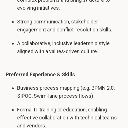
evolving initiatives.
Strong communication, stakeholder
engagement and conflict-resolution skills.
A collaborative, inclusive leadership style
aligned with a values-driven culture.
Preferred Experience & Skills
Business process mapping (e.g. BPMN 2.0,
SIPOC, Swim-lane process flows)
Formal IT training or education, enabling
effective collaboration with technical teams
and vendors.