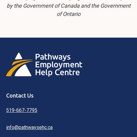
by the Government of Canada and the Government
of Ontario
Contact Us
519-667-7795
info@pathwaysehc.ca