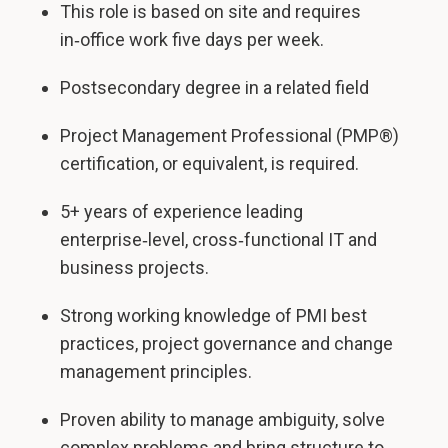
This role is based on site and requires
in‑office work five days per week.
Postsecondary degree in a related field
Project Management Professional (PMP®)
certification, or equivalent, is required.
5+ years of experience leading
enterprise‑level, cross‑functional IT and
business projects.
Strong working knowledge of PMI best
practices, project governance and change
management principles.
Proven ability to manage ambiguity, solve
complex problems and bring structure to