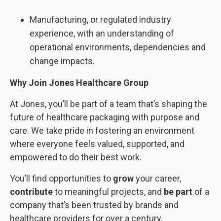
Manufacturing, or regulated industry
experience, with an understanding of
operational environments, dependencies and
change impacts.
Why Join Jones Healthcare Group
At Jones, you’ll be part of a team that’s shaping the
future of healthcare packaging with purpose and
care. We take pride in fostering an environment
where everyone feels valued, supported, and
empowered to do their best work.
You’ll find opportunities to
grow
your career,
contribute
to meaningful projects, and
be part
of a
company that’s been trusted by brands and
healthcare providers for over a century.