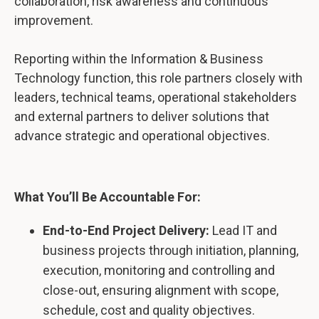
collaboration, risk awareness and continuous
improvement.
Reporting within the Information & Business
Technology function, this role partners closely with
leaders, technical teams, operational stakeholders
and external partners to deliver solutions that
advance strategic and operational objectives.
What You’ll Be Accountable For:
End-to-End Project Delivery:
Lead IT and
business projects through initiation, planning,
execution, monitoring and controlling and
close-out, ensuring alignment with scope,
schedule, cost and quality objectives.