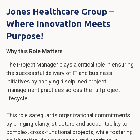
Jones Healthcare Group –
Where Innovation Meets
Purpose!
Why this Role Matters
The Project Manager plays a critical role in ensuring
the successful delivery of IT and business
initiatives by applying disciplined project
management practices across the full project
lifecycle.
This role safeguards organizational commitments
by bringing clarity, structure and accountability to
complex, cross-functional projects, while fostering