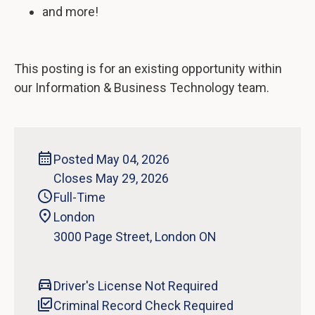
and more!
This posting is for an existing opportunity within
our Information & Business Technology team.
Posted May 04, 2026
Closes May 29, 2026
Full-Time
London
‍3000 Page Street, London ON
Driver's License Not Required
Criminal Record Check Required