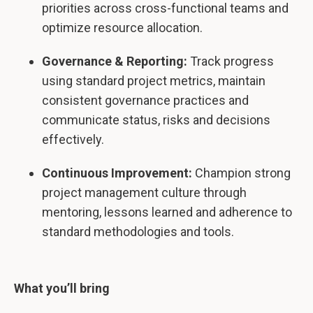
priorities across cross-functional teams and
optimize resource allocation.
Governance & Reporting:
Track progress
using standard project metrics, maintain
consistent governance practices and
communicate status, risks and decisions
effectively.
Continuous Improvement:
Champion strong
project management culture through
mentoring, lessons learned and adherence to
standard methodologies and tools.
What you’ll bring