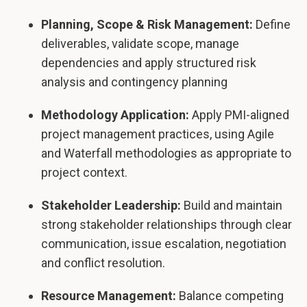
Planning, Scope & Risk Management:
Define
deliverables, validate scope, manage
dependencies and apply structured risk
analysis and contingency planning
Methodology Application:
Apply PMI-aligned
project management practices, using Agile
and Waterfall methodologies as appropriate to
project context.
Stakeholder Leadership:
Build and maintain
strong stakeholder relationships through clear
communication, issue escalation, negotiation
and conflict resolution.
Resource Management:
Balance competing