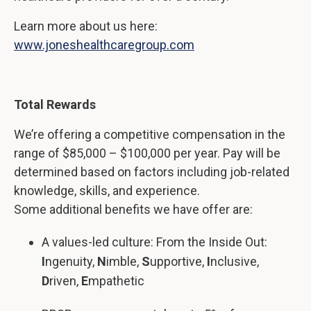
Learn more about us here:
www.joneshealthcaregroup.com
Total Rewards
We’re offering a competitive compensation in the
range of $85,000 – $100,000 per year. Pay will be
determined based on factors including job-related
knowledge, skills, and experience.
Some additional benefits we have offer are:
A values-led culture: From the Inside Out:
I
ngenuity,
N
imble,
S
upportive,
I
nclusive,
D
riven,
E
mpathetic