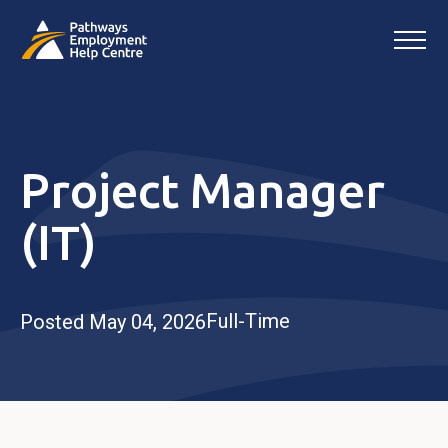
Project Manager
(IT)
Full-Time
Posted May 04, 2026