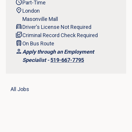
Part-Time
London
Masonville Mall
Driver's License Not Required
Criminal Record Check Required
On Bus Route
Apply through an Employment
Specialist -
519-667-7795
All Jobs