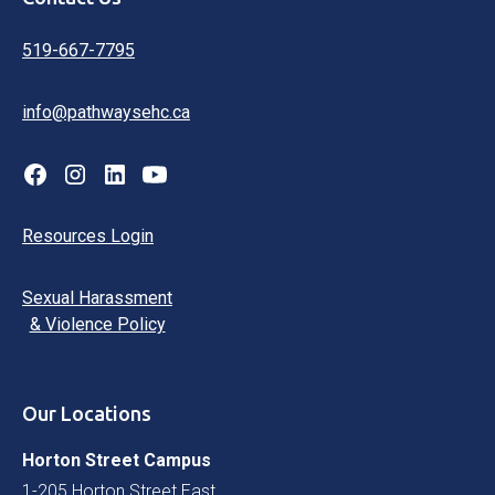
519-667-7795
info@pathwaysehc.ca
Resources Login
Sexual Harassment
& Violence Policy
Our Locations
Horton Street Campus
1-205 Horton Street East