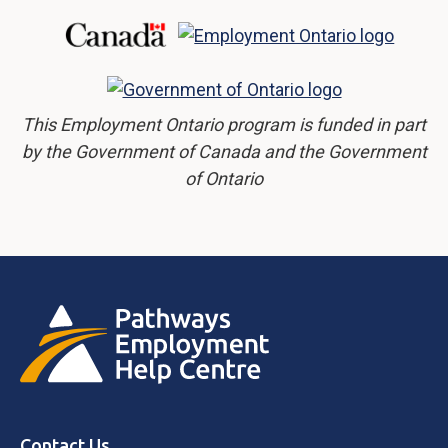
This Employment Ontario program is funded in part
by the Government of Canada and the Government
of Ontario
Contact Us