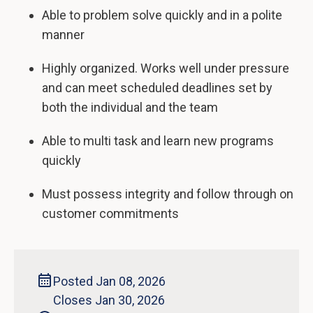
Able to problem solve quickly and in a polite
manner
Highly organized. Works well under pressure
and can meet scheduled deadlines set by
both the individual and the team
Able to multi task and learn new programs
quickly
Must possess integrity and follow through on
customer commitments
Posted Jan 08, 2026
Closes Jan 30, 2026