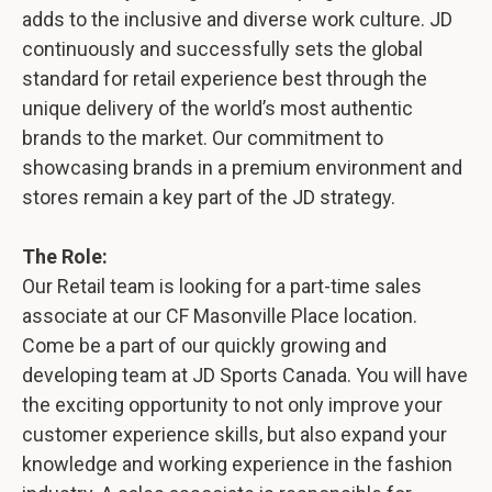
adds to the inclusive and diverse work culture. JD
continuously and successfully sets the global
standard for retail experience best through the
unique delivery of the world’s most authentic
brands to the market. Our commitment to
showcasing brands in a premium environment and
stores remain a key part of the JD strategy.
The Role:
Our Retail team is looking for a part-time sales
associate at our CF Masonville Place location.
Come be a part of our quickly growing and
developing team at JD Sports Canada. You will have
the exciting opportunity to not only improve your
customer experience skills, but also expand your
knowledge and working experience in the fashion