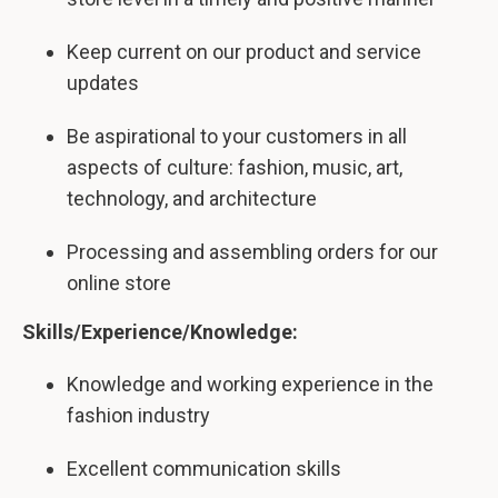
Keep current on our product and service
updates
Be aspirational to your customers in all
aspects of culture: fashion, music, art,
technology, and architecture
Processing and assembling orders for our
online store
Skills/Experience/Knowledge:
Knowledge and working experience in the
fashion industry
Excellent communication skills