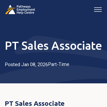
PT Sales Associate
Part-Time
Posted Jan 08, 2026
PT Sales Associate