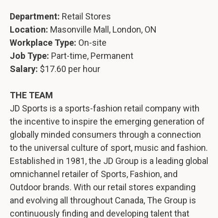
Department:
Retail Stores
Location:
Masonville Mall, London, ON
Workplace Type:
On-site
Job Type:
Part-time, Permanent
Salary:
$17.60 per hour
THE TEAM
JD Sports is a sports-fashion retail company with
the incentive to inspire the emerging generation of
globally minded consumers through a connection
to the universal culture of sport, music and fashion.
Established in 1981, the JD Group is a leading global
omnichannel retailer of Sports, Fashion, and
Outdoor brands. With our retail stores expanding
and evolving all throughout Canada, The Group is
continuously finding and developing talent that