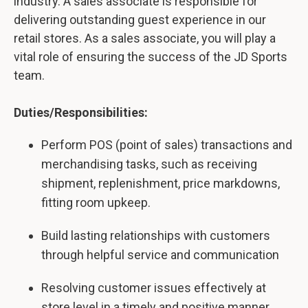
industry. A sales associate is responsible for
delivering outstanding guest experience in our
retail stores. As a sales associate, you will play a
vital role of ensuring the success of the JD Sports
team.
Duties/Responsibilities:
Perform POS (point of sales) transactions and
merchandising tasks, such as receiving
shipment, replenishment, price markdowns,
fitting room upkeep.
Build lasting relationships with customers
through helpful service and communication
Resolving customer issues effectively at
store level in a timely and positive manner