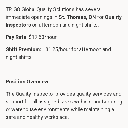
TRIGO Global Quality Solutions has several
immediate openings in
St. Thomas, ON
for
Quality
Inspectors
on afternoon and night shifts.
Pay Rate:
$17.60/hour
Shift Premium:
+$1.25/hour for afternoon and
night shifts
Position Overview
The Quality Inspector provides quality services and
support for all assigned tasks within manufacturing
or warehouse environments while maintaining a
safe and healthy workplace.