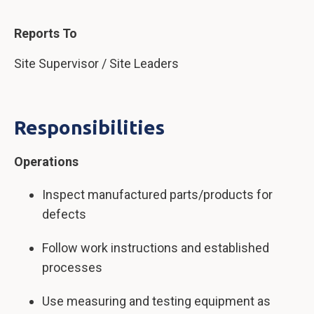
Reports To
Site Supervisor / Site Leaders
Responsibilities
Operations
Inspect manufactured parts/products for
defects
Follow work instructions and established
processes
Use measuring and testing equipment as