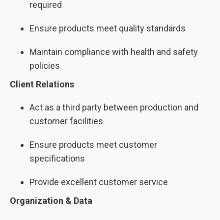
required
Ensure products meet quality standards
Maintain compliance with health and safety
policies
Client Relations
Act as a third party between production and
customer facilities
Ensure products meet customer
specifications
Provide excellent customer service
Organization & Data