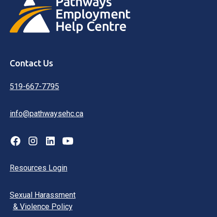
Contact Us
519-667-7795
info@pathwaysehc.ca
Resources Login
Sexual Harassment
& Violence Policy