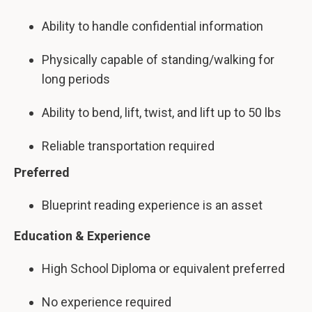
Ability to handle confidential information
Physically capable of standing/walking for
long periods
Ability to bend, lift, twist, and lift up to 50 lbs
Reliable transportation required
Preferred
Blueprint reading experience is an asset
Education & Experience
High School Diploma or equivalent preferred
No experience required