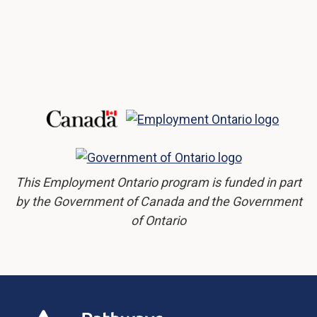
This Employment Ontario program is funded in part
by the Government of Canada and the Government
of Ontario