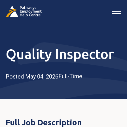
Quality Inspector
Full-Time
Posted May 04, 2026
Full Job Description