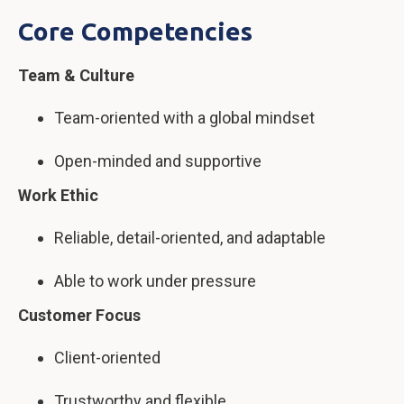
Core Competencies
Team & Culture
Team-oriented with a global mindset
Open-minded and supportive
Work Ethic
Reliable, detail-oriented, and adaptable
Able to work under pressure
Customer Focus
Client-oriented
Trustworthy and flexible