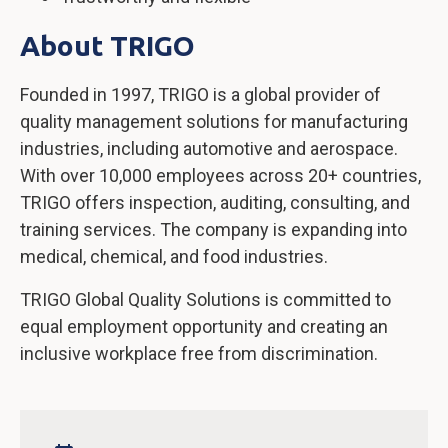
About TRIGO
Founded in 1997, TRIGO is a global provider of
quality management solutions for manufacturing
industries, including automotive and aerospace.
With over 10,000 employees across 20+ countries,
TRIGO offers inspection, auditing, consulting, and
training services. The company is expanding into
medical, chemical, and food industries.
TRIGO Global Quality Solutions is committed to
equal employment opportunity and creating an
inclusive workplace free from discrimination.