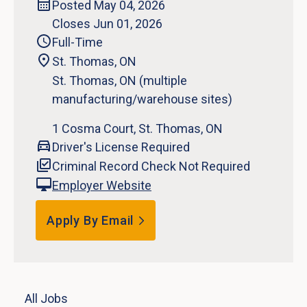
Posted May 04, 2026
Closes Jun 01, 2026
Full-Time
St. Thomas, ON
St. Thomas, ON (multiple
manufacturing/warehouse sites)
1 Cosma Court, St. Thomas, ON
Driver's License Required
Criminal Record Check Not Required
Employer Website
Apply By Email
All Jobs