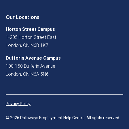
Our Locations
Horton Street Campus
1-205 Horton Street East
London, ON N6B 1K7
Dufferin Avenue Campus
100-150 Dufferin Avenue
London, ON N6A 5N6
Privacy Policy
©
2026
Pathways Employment Help Centre. All rights reserved.