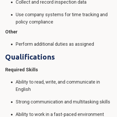
Collect and record inspection data
Use company systems for time tracking and
policy compliance
Other
Perform additional duties as assigned
Qualifications
Required Skills
Ability to read, write, and communicate in
English
Strong communication and multitasking skills
Ability to work in a fast-paced environment