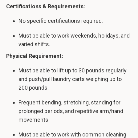
Certifications & Requirements:
No specific certifications required.
Must be able to work weekends, holidays, and
varied shifts.
Physical Requirement:
Must be able to lift up to 30 pounds regularly
and push/pull laundry carts weighing up to
200 pounds.
Frequent bending, stretching, standing for
prolonged periods, and repetitive arm/hand
movements.
Must be able to work with common cleaning