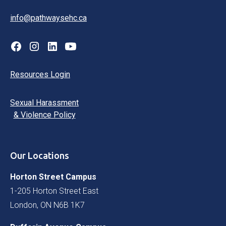
info@pathwaysehc.ca
Resources Login
Sexual Harassment
& Violence Policy
Our Locations
Horton Street Campus
1-205 Horton Street East
London, ON N6B 1K7