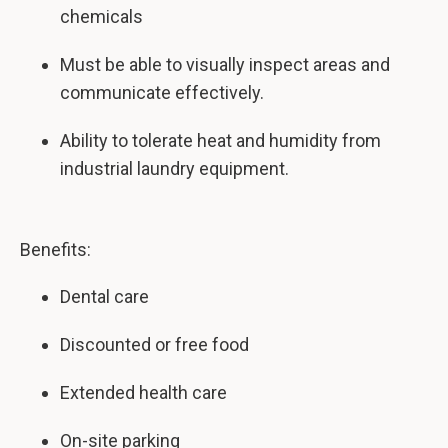
chemicals
Must be able to visually inspect areas and
communicate effectively.
Ability to tolerate heat and humidity from
industrial laundry equipment.
Benefits:
Dental care
Discounted or free food
Extended health care
On-site parking