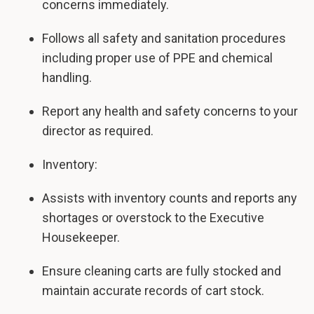
concerns immediately.
Follows all safety and sanitation procedures
including proper use of PPE and chemical
handling.
Report any health and safety concerns to your
director as required.
Inventory:
Assists with inventory counts and reports any
shortages or overstock to the Executive
Housekeeper.
Ensure cleaning carts are fully stocked and
maintain accurate records of cart stock.