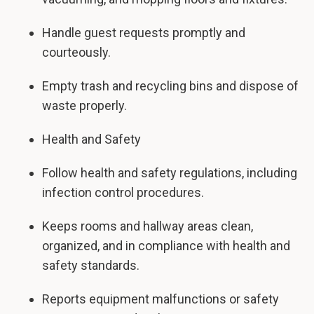
Handle guest requests promptly and
courteously.
Empty trash and recycling bins and dispose of
waste properly.
Health and Safety
Follow health and safety regulations, including
infection control procedures.
Keeps rooms and hallway areas clean,
organized, and in compliance with health and
safety standards.
Reports equipment malfunctions or safety