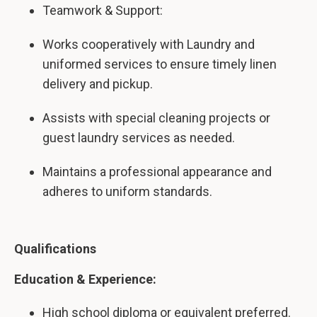
Teamwork & Support:
Works cooperatively with Laundry and
uniformed services to ensure timely linen
delivery and pickup.
Assists with special cleaning projects or
guest laundry services as needed.
Maintains a professional appearance and
adheres to uniform standards.
Qualifications
Education & Experience:
High school diploma or equivalent preferred.