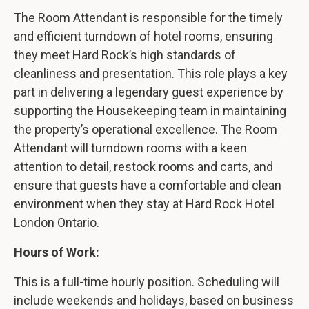
The Room Attendant is responsible for the timely
and efficient turndown of hotel rooms, ensuring
they meet Hard Rock’s high standards of
cleanliness and presentation. This role plays a key
part in delivering a legendary guest experience by
supporting the Housekeeping team in maintaining
the property’s operational excellence. The Room
Attendant will turndown rooms with a keen
attention to detail, restock rooms and carts, and
ensure that guests have a comfortable and clean
environment when they stay at Hard Rock Hotel
London Ontario.
Hours of Work:
This is a full-time hourly position. Scheduling will
include weekends and holidays, based on business