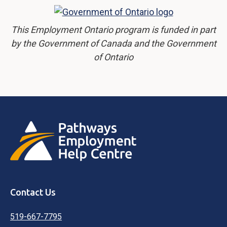
This Employment Ontario program is funded in part
by the Government of Canada and the Government
of Ontario
Contact Us
519-667-7795