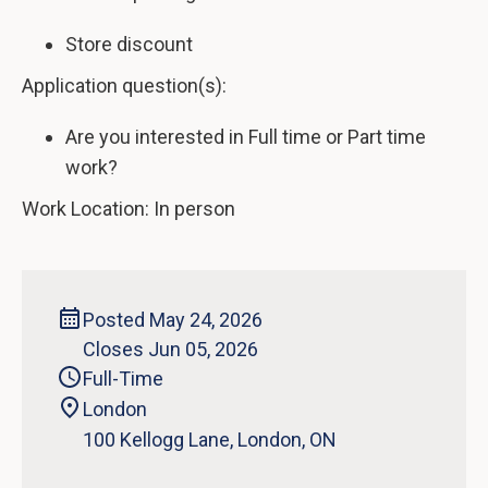
Store discount
Application question(s):
Are you interested in Full time or Part time
work?
Work Location: In person
Posted May 24, 2026
Closes Jun 05, 2026
Full-Time
London
‍100 Kellogg Lane, London, ON