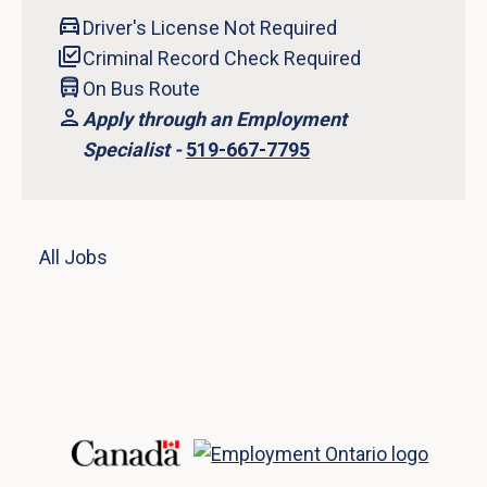
Driver's License Not Required
Criminal Record Check Required
On Bus Route
Apply through an Employment
Specialist -
519-667-7795
All Jobs