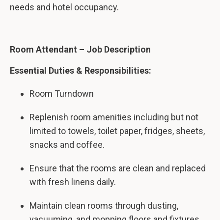
needs and hotel occupancy.
Room Attendant – Job Description
Essential Duties & Responsibilities:
Room Turndown
Replenish room amenities including but not
limited to towels, toilet paper, fridges, sheets,
snacks and coffee.
Ensure that the rooms are clean and replaced
with fresh linens daily.
Maintain clean rooms through dusting,
vacuuming, and mopping floors and fixtures.