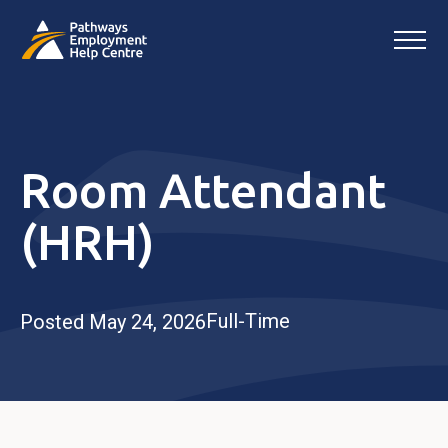
Room Attendant
(HRH)
Full-Time
Posted May 24, 2026