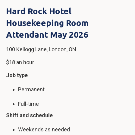
Hard Rock Hotel
Housekeeping Room
Attendant May 2026
100 Kellogg Lane, London, ON
$18 an hour
Job type
Permanent
Full-time
Shift and schedule
Weekends as needed