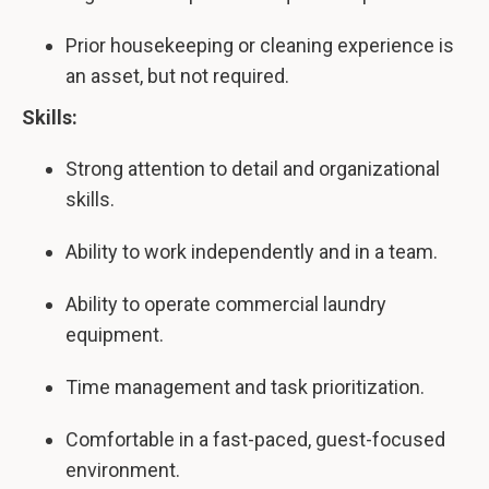
Prior housekeeping or cleaning experience is
an asset, but not required.
Skills:
Strong attention to detail and organizational
skills.
Ability to work independently and in a team.
Ability to operate commercial laundry
equipment.
Time management and task prioritization.
Comfortable in a fast-paced, guest-focused
environment.