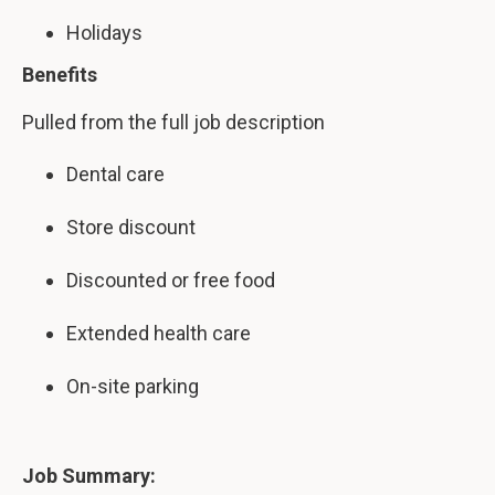
Holidays
Benefits
Pulled from the full job description
Dental care
Store discount
Discounted or free food
Extended health care
On-site parking
Job Summary: