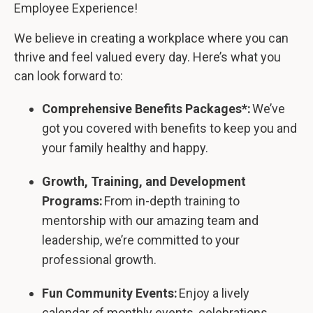
Employee Experience!
We believe in creating a workplace where you can
thrive and feel valued every day. Here’s what you
can look forward to:
Comprehensive Benefits Packages*:
We’ve
got you covered with benefits to keep you and
your family healthy and happy.
Growth, Training, and Development
Programs:
From in-depth training to
mentorship with our amazing team and
leadership, we’re committed to your
professional growth.
Fun Community Events:
Enjoy a lively
calendar of monthly events, celebrations,