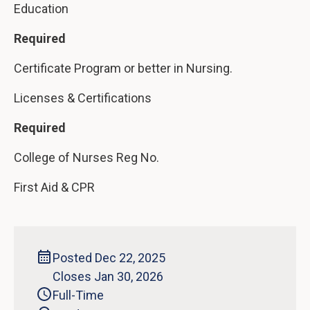
Education
Required
Certificate Program or better in Nursing.
Licenses & Certifications
Required
College of Nurses Reg No.
First Aid & CPR
Posted Dec 22, 2025
Closes Jan 30, 2026
Full-Time