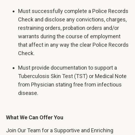
Must successfully complete a Police Records
Check and disclose any convictions, charges,
restraining orders, probation orders and/or
warrants during the course of employment
that affect in any way the clear Police Records
Check.
Must provide documentation to support a
Tuberculosis Skin Test (TST) or Medical Note
from Physician stating free from infectious
disease.
What We Can Offer You
Join Our Team for a Supportive and Enriching