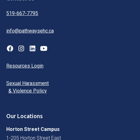
519-667-7795
info@pathwaysehc.ca
Resources Login
Sexual Harassment
& Violence Policy
Our Locations
Horton Street Campus
1-205 Horton Street East