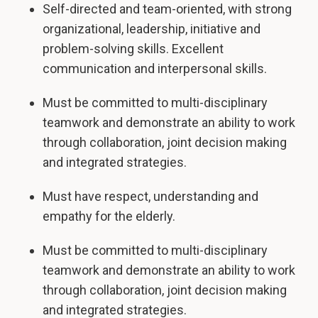
Self-directed and team-oriented, with strong
organizational, leadership, initiative and
problem-solving skills. Excellent
communication and interpersonal skills.
Must be committed to multi-disciplinary
teamwork and demonstrate an ability to work
through collaboration, joint decision making
and integrated strategies.
Must have respect, understanding and
empathy for the elderly.
Must be committed to multi-disciplinary
teamwork and demonstrate an ability to work
through collaboration, joint decision making
and integrated strategies.