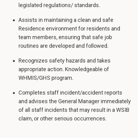
legislated regulations/ standards.
Assists in maintaining a clean and safe
Residence environment for residents and
team members, ensuring that safe job
routines are developed and followed.
Recognizes safety hazards and takes
appropriate action. Knowledgeable of
WHMIS/GHS program.
Completes staff incident/accident reports
and advises the General Manager immediately
of all staff incidents that may result in a WSIB
claim, or other serious occurrences.