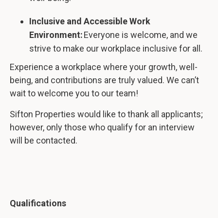
Inclusive and Accessible Work
Environment:
Everyone is welcome, and we
strive to make our workplace inclusive for all.
Experience a workplace where your growth, well-
being, and contributions are truly valued. We can’t
wait to welcome you to our team!
Sifton Properties would like to thank all applicants;
however, only those who qualify for an interview
will be contacted.
Qualifications