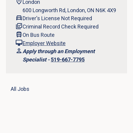
London
600 Longworth Rd, London, ON N6K 4X9
Driver's License Not Required
Criminal Record Check Required
On Bus Route
Employer Website
Apply through an Employment
Specialist -
519-667-7795
All Jobs