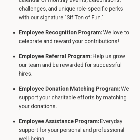
challenges, and unique role-specific perks
with our signature "Sif’Ton of Fun."
Employee Recognition Program:
We love to
celebrate and reward your contributions!
Employee Referral Program:
Help us grow
our team and be rewarded for successful
hires.
Employee Donation Matching Program:
We
support your charitable efforts by matching
your donations.
Employee Assistance Program:
Everyday
support for your personal and professional
well-being.