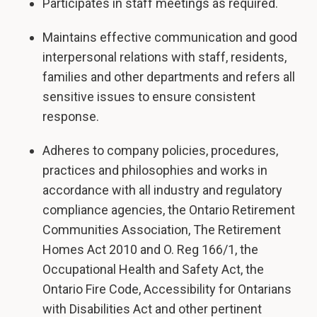
Participates in staff meetings as required.
Maintains effective communication and good
interpersonal relations with staff, residents,
families and other departments and refers all
sensitive issues to ensure consistent
response.
Adheres to company policies, procedures,
practices and philosophies and works in
accordance with all industry and regulatory
compliance agencies, the Ontario Retirement
Communities Association, The Retirement
Homes Act 2010 and O. Reg 166/1, the
Occupational Health and Safety Act, the
Ontario Fire Code, Accessibility for Ontarians
with Disabilities Act and other pertinent