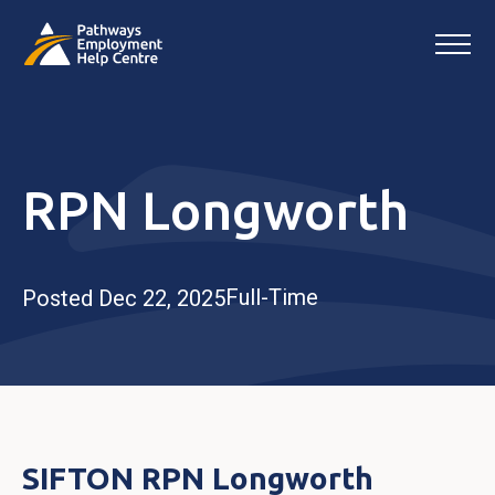
RPN Longworth
Full-Time
Posted Dec 22, 2025
SIFTON RPN Longworth