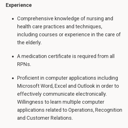
Experience
Comprehensive knowledge of nursing and
health care practices and techniques,
including courses or experience in the care of
the elderly.
A medication certificate is required from all
RPNs.
Proficient in computer applications including
Microsoft Word, Excel and Outlook in order to
effectively communicate electronically.
Willingness to learn multiple computer
applications related to Operations, Recognition
and Customer Relations.