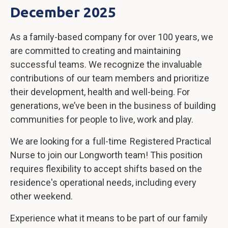
December 2025
As a family-based company for over 100 years, we
are committed to creating and maintaining
successful teams. We recognize the invaluable
contributions of our team members and prioritize
their development, health and well-being. For
generations, we’ve been in the business of building
communities for people to live, work and play.
We are looking for a full-time Registered Practical
Nurse to join our Longworth team! This position
requires flexibility to accept shifts based on the
residence's operational needs, including every
other weekend.
Experience what it means to be part of our family