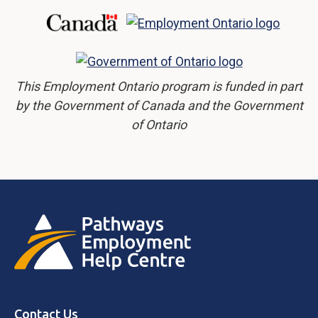
This Employment Ontario program is funded in part
by the Government of Canada and the Government
of Ontario
Contact Us