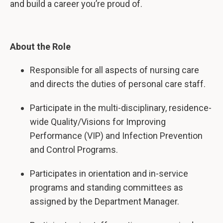
and build a career you’re proud of.
About the Role
Responsible for all aspects of nursing care
and directs the duties of personal care staff.
Participate in the multi-disciplinary, residence-
wide Quality/Visions for Improving
Performance (VIP) and Infection Prevention
and Control Programs.
Participates in orientation and in-service
programs and standing committees as
assigned by the Department Manager.