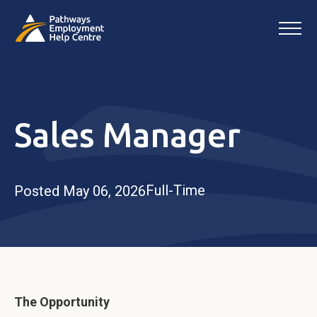
Sales Manager
Full-Time
Posted May 06, 2026
The Opportunity