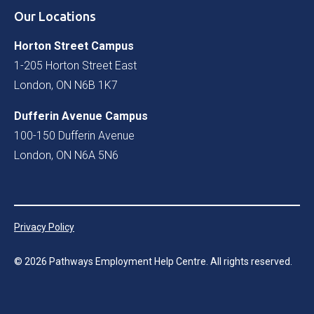
Our Locations
Horton Street Campus
1-205 Horton Street East
London, ON N6B 1K7
Dufferin Avenue Campus
100-150 Dufferin Avenue
London, ON N6A 5N6
Privacy Policy
©
2026
Pathways Employment Help Centre. All rights reserved.