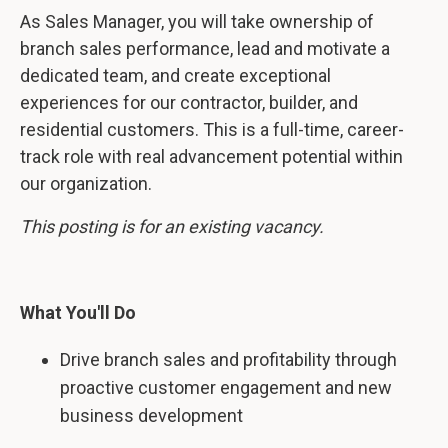
As Sales Manager, you will take ownership of
branch sales performance, lead and motivate a
dedicated team, and create exceptional
experiences for our contractor, builder, and
residential customers. This is a full-time, career-
track role with real advancement potential within
our organization.
This posting is for an existing vacancy.
What You'll Do
Drive branch sales and profitability through
proactive customer engagement and new
business development