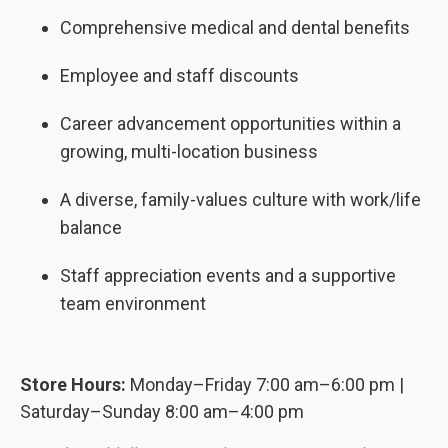
Comprehensive medical and dental benefits
Employee and staff discounts
Career advancement opportunities within a
growing, multi-location business
A diverse, family-values culture with work/life
balance
Staff appreciation events and a supportive
team environment
Store Hours:
Monday–Friday 7:00 am–6:00 pm |
Saturday–Sunday 8:00 am–4:00 pm