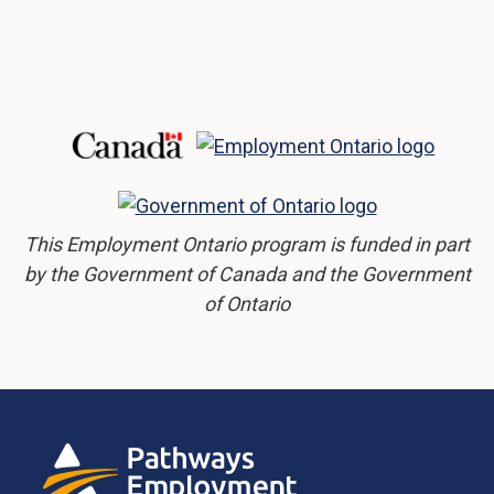
This Employment Ontario program is funded in part
by the Government of Canada and the Government
of Ontario