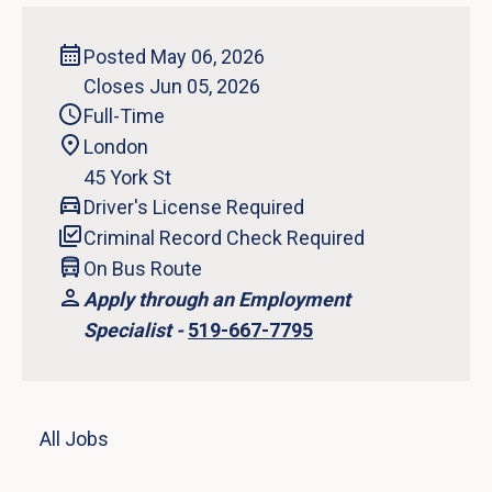
Posted May 06, 2026
Closes Jun 05, 2026
Full-Time
London
45 York St
Driver's License Required
Criminal Record Check Required
On Bus Route
Apply through an Employment
Specialist -
519-667-7795
All Jobs