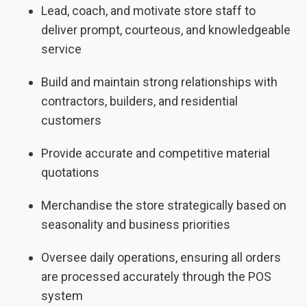
Lead, coach, and motivate store staff to
deliver prompt, courteous, and knowledgeable
service
Build and maintain strong relationships with
contractors, builders, and residential
customers
Provide accurate and competitive material
quotations
Merchandise the store strategically based on
seasonality and business priorities
Oversee daily operations, ensuring all orders
are processed accurately through the POS
system