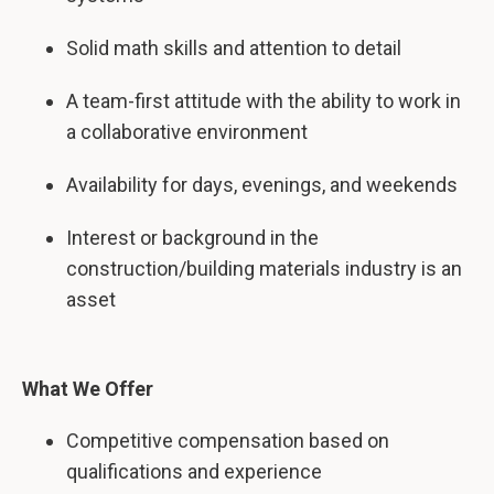
Solid math skills and attention to detail
A team-first attitude with the ability to work in
a collaborative environment
Availability for days, evenings, and weekends
Interest or background in the
construction/building materials industry is an
asset
What We Offer
Competitive compensation based on
qualifications and experience