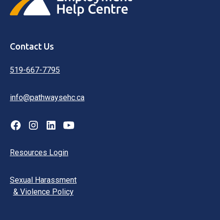
Contact Us
519-667-7795
info@pathwaysehc.ca
Resources Login
Sexual Harassment
& Violence Policy