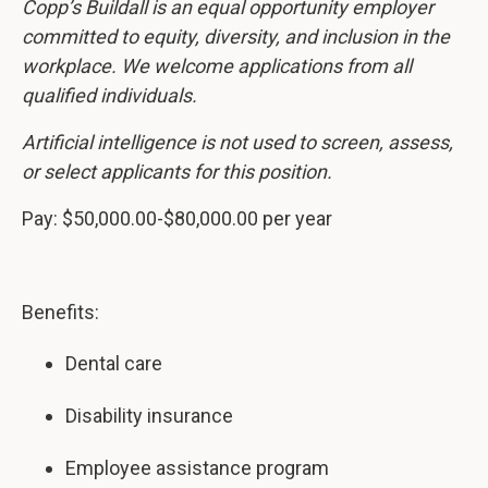
Copp’s Buildall is an equal opportunity employer
committed to equity, diversity, and inclusion in the
workplace. We welcome applications from all
qualified individuals.
Artificial intelligence is not used to screen, assess,
or select applicants for this position.
Pay: $50,000.00-$80,000.00 per year
Benefits:
Dental care
Disability insurance
Employee assistance program