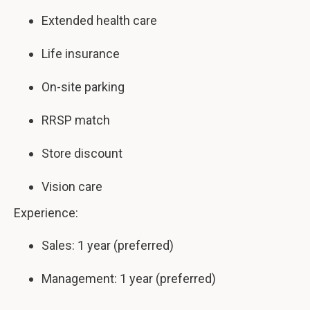
Extended health care
Life insurance
On-site parking
RRSP match
Store discount
Vision care
Experience:
Sales: 1 year (preferred)
Management: 1 year (preferred)