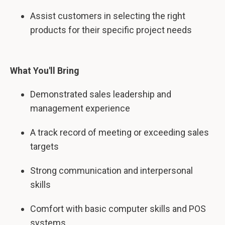
Assist customers in selecting the right
products for their specific project needs
What You'll Bring
Demonstrated sales leadership and
management experience
A track record of meeting or exceeding sales
targets
Strong communication and interpersonal
skills
Comfort with basic computer skills and POS
systems