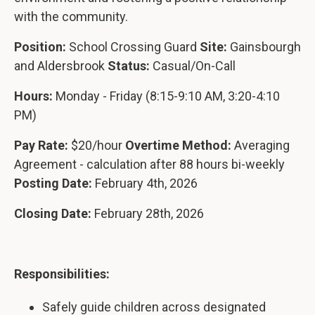
with the community.
Position:
School Crossing Guard
Site:
Gainsbourgh
and Aldersbrook
Status:
Casual/On-Call
Hours:
Monday - Friday (8:15-9:10 AM, 3:20-4:10
PM)
Pay Rate:
$20/hour
Overtime Method:
Averaging
Agreement - calculation after 88 hours bi-weekly
Posting Date:
February 4th, 2026
Closing Date:
February 28th, 2026
Responsibilities:
Safely guide children across designated