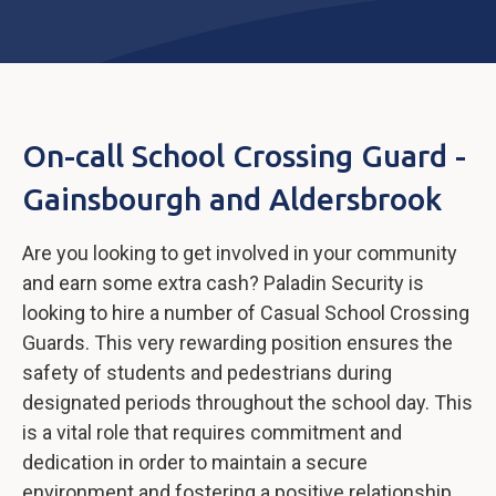
On-call School Crossing Guard -
Gainsbourgh and Aldersbrook
Are you looking to get involved in your community
and earn some extra cash? Paladin Security is
looking to hire a number of Casual School Crossing
Guards. This very rewarding position ensures the
safety of students and pedestrians during
designated periods throughout the school day. This
is a vital role that requires commitment and
dedication in order to maintain a secure
environment and fostering a positive relationship