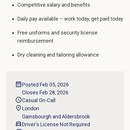
Competitive salary and benefits
Daily pay available – work today, get paid today
Free uniforms and security license
reimbursement
Dry cleaning and tailoring allowance
Posted Feb 05, 2026
Closes Feb 28, 2026
Casual On-Call
London
Gainsbourgh and Aldersbrook
Driver's License Not Required