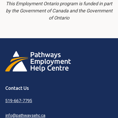
This Employment Ontario program is funded in part
by the Government of Canada and the Government
of Ontario
Contact Us
519-667-7795
info@pathwaysehc.ca