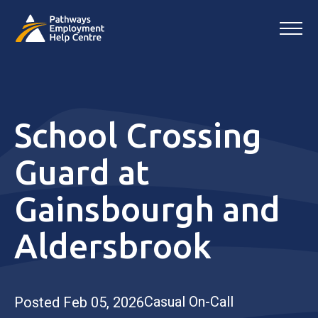
School Crossing
Guard at
Gainsbourgh and
Aldersbrook
Casual On-Call
Posted Feb 05, 2026