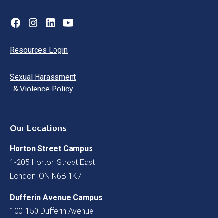
Resources Login
Sexual Harassment
& Violence Policy
Our Locations
Horton Street Campus
1-205 Horton Street East
London, ON N6B 1K7
Dufferin Avenue Campus
100-150 Dufferin Avenue