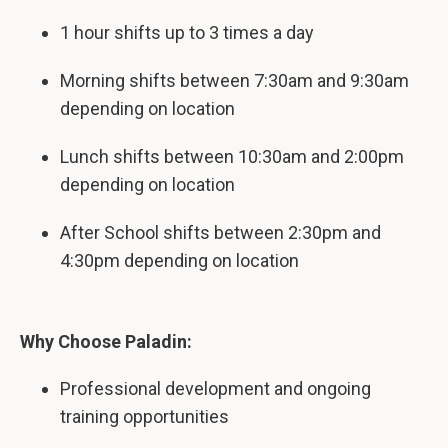
1 hour shifts up to 3 times a day
Morning shifts between 7:30am and 9:30am
depending on location
Lunch shifts between 10:30am and 2:00pm
depending on location
After School shifts between 2:30pm and
4:30pm depending on location
Why Choose Paladin:
Professional development and ongoing
training opportunities