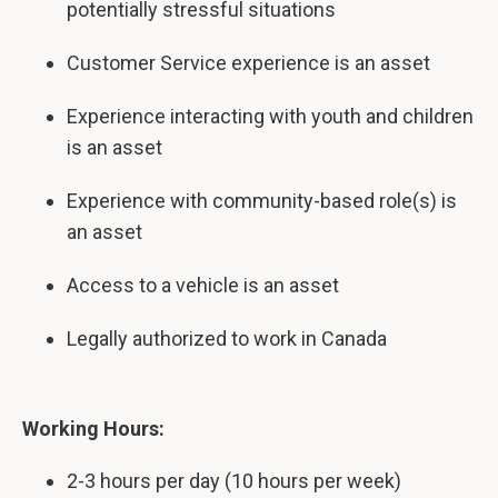
potentially stressful situations
Customer Service experience is an asset
Experience interacting with youth and children
is an asset
Experience with community-based role(s) is
an asset
Access to a vehicle is an asset
Legally authorized
to work in Canada
Working Hours:
2-3 hours per day (10 hours per week)