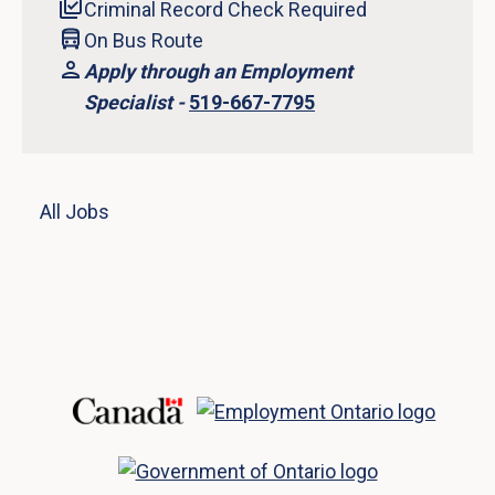
Criminal Record Check Required
On Bus Route
Apply through an Employment
Specialist -
519-667-7795
All Jobs