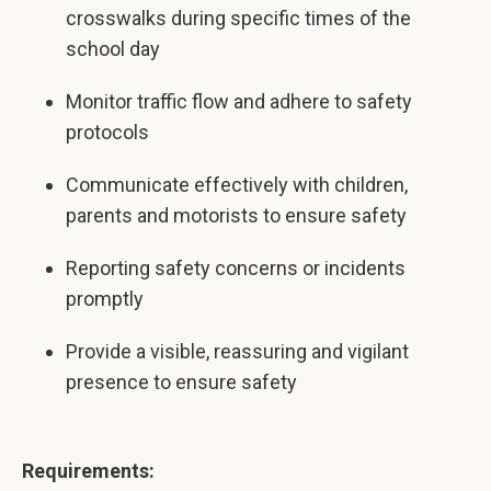
crosswalks during specific times of the
school day
Monitor traffic flow and adhere to safety
protocols
Communicate effectively with children,
parents and motorists to ensure safety
Reporting safety concerns or incidents
promptly
Provide a visible, reassuring and vigilant
presence to ensure safety
Requirements: