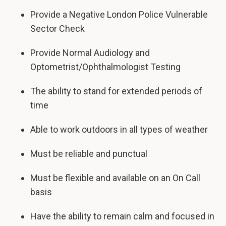
Provide a Negative London Police Vulnerable
Sector Check
Provide Normal Audiology and
Optometrist/Ophthalmologist Testing
The ability to stand for extended periods of
time
Able to work outdoors in all types of weather
Must be reliable and punctual
Must be flexible and available on an On Call
basis
Have the ability to remain calm and focused in