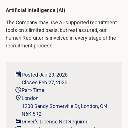
Artificial Intelligence (AI)
The Company may use AI-supported recruitment
tools on a limited basis, but rest assured, our
human Recruiter is involved in every stage of the
recruitment process.
Posted Jan 29, 2026
Closes Feb 27, 2026
Part-Time
London
1200 Sandy Somerville Dr, London, ON
N6K 5R2
Driver's License Not Required