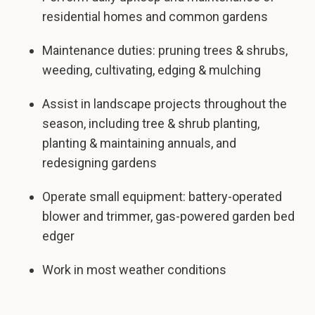
residential homes and common gardens
Maintenance duties: pruning trees & shrubs,
weeding, cultivating, edging & mulching
Assist in landscape projects throughout the
season, including tree & shrub planting,
planting & maintaining annuals, and
redesigning gardens
Operate small equipment: battery-operated
blower and trimmer, gas-powered garden bed
edger
Work in most weather conditions