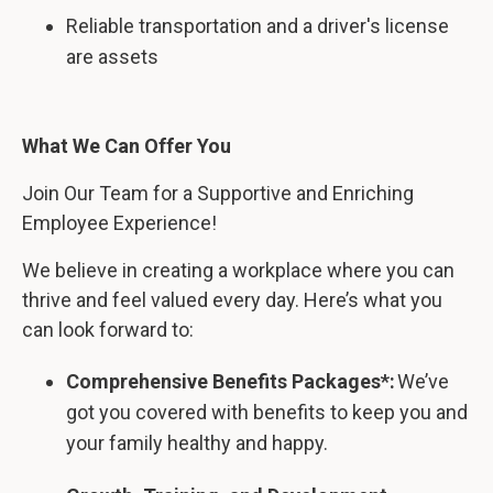
Reliable transportation and a driver's license
are assets
What We Can Offer You
Join Our Team for a Supportive and Enriching
Employee Experience!
We believe in creating a workplace where you can
thrive and feel valued every day. Here’s what you
can look forward to:
Comprehensive Benefits Packages*:
We’ve
got you covered with benefits to keep you and
your family healthy and happy.