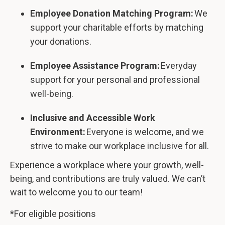
Employee Donation Matching Program:
We
support your charitable efforts by matching
your donations.
Employee Assistance Program:
Everyday
support for your personal and professional
well-being.
Inclusive and Accessible Work
Environment:
Everyone is welcome, and we
strive to make our workplace inclusive for all.
Experience a workplace where your growth, well-
being, and contributions are truly valued. We can’t
wait to welcome you to our team!
*For eligible positions