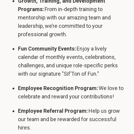
Growth, Training, and Development
Programs:
From in-depth training to
mentorship with our amazing team and
leadership, we’re committed to your
professional growth.
Fun Community Events:
Enjoy a lively
calendar of monthly events, celebrations,
challenges, and unique role-specific perks
with our signature "Sif’Ton of Fun."
Employee Recognition Program:
We love to
celebrate and reward your contributions!
Employee Referral Program:
Help us grow
our team and be rewarded for successful
hires.