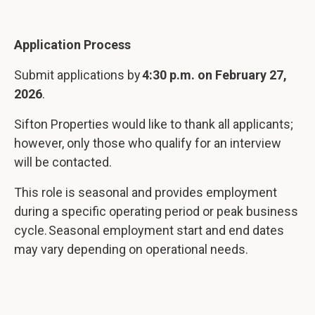
Application Process
Submit applications by
4:30 p.m. on February 27,
2026
.
Sifton Properties would like to thank all applicants;
however, only those who qualify for an interview
will be contacted.
This role is seasonal and provides employment
during a specific operating period or peak business
cycle. Seasonal employment start and end dates
may vary depending on operational needs.