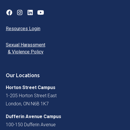
Resources Login
Sexual Harassment
& Violence Policy
Our Locations
Horton Street Campus
1-205 Horton Street East
London, ON N6B 1K7
Dufferin Avenue Campus
100-150 Dufferin Avenue