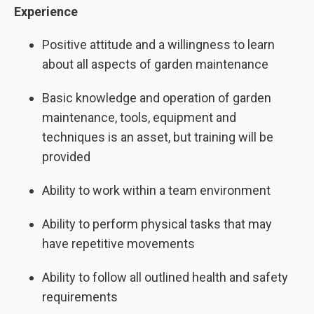
Experience
Positive attitude and a willingness to learn
about all aspects of garden maintenance
Basic knowledge and operation of garden
maintenance, tools, equipment and
techniques is an asset, but training will be
provided
Ability to work within a team environment
Ability to perform physical tasks that may
have repetitive movements
Ability to follow all outlined health and safety
requirements