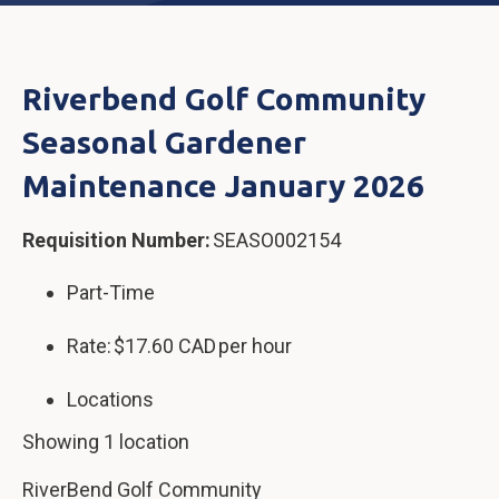
Riverbend Golf Community
Seasonal Gardener
Maintenance January 2026
Requisition Number:
SEASO002154
Part-Time
Rate: $17.60 CAD per hour
Locations
Showing 1 location
RiverBend Golf Community