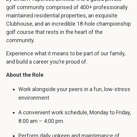
golf community comprised of 400+ professionally
maintained residential properties, an exquisite
Clubhouse, and an incredible 18-hole championship
golf course that rests in the heart of the
community.
Experience what it means to be part of our family,
and build a career you’re proud of.
About the Role
Work alongside your peers in a fun, low-stress
environment
A convenient work schedule, Monday to Friday,
8:00 am – 4:00 pm
Perform daily upkeep and maintenance of