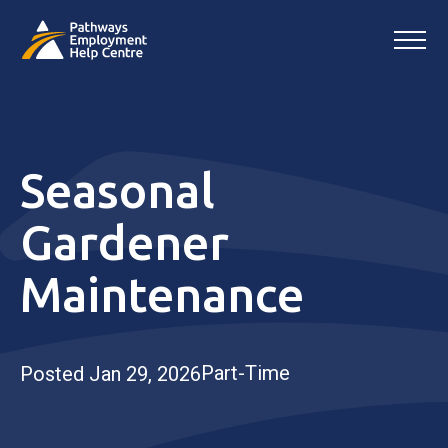
Seasonal
Gardener
Maintenance
Part-Time
Posted Jan 29, 2026