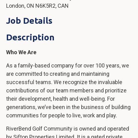
London, ON N6K5R2, CAN
Job Details
Description
Who We Are
As a family-based company for over 100 years, we
are committed to creating and maintaining
successful teams. We recognize the invaluable
contributions of our team members and prioritize
their development, health and well-being. For
generations, we’ve been in the business of building
communities for people to live, work and play.
RiverBend Golf Community is owned and operated
by Sifton Properties Limited. It is a gated private