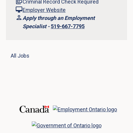
Criminal Record Check Required
Employer Website
Apply through an Employment
Specialist -
519-667-7795
All Jobs