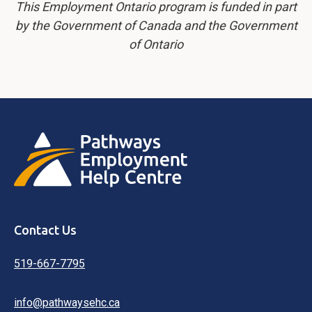
This Employment Ontario program is funded in part
by the Government of Canada and the Government
of Ontario
Contact Us
519-667-7795
info@pathwaysehc.ca