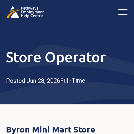
Store Operator
Full-Time
Posted Jun 28, 2026
Byron Mini Mart Store