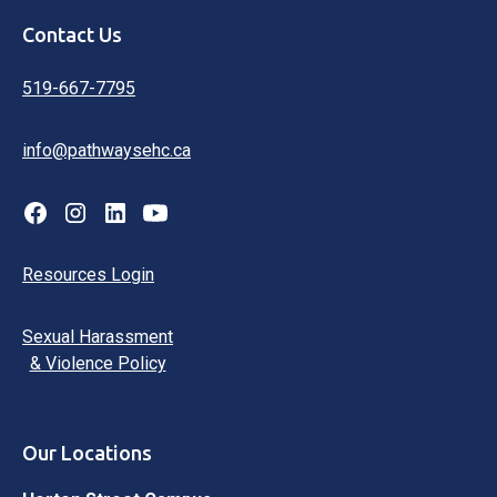
Contact Us
519-667-7795
info@pathwaysehc.ca
Resources Login
Sexual Harassment
& Violence Policy
Our Locations