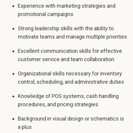
Experience with marketing strategies and
promotional campaigns
Strong leadership skills with the ability to
motivate teams and manage multiple priorities
Excellent communication skills for effective
customer service and team collaboration
Organizational skills necessary for inventory
control, scheduling, and administrative duties
Knowledge of POS systems, cash handling
procedures, and pricing strategies
Background in visual design or schematics is
a plus