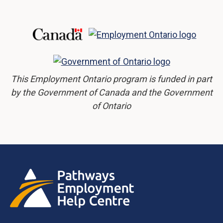
This Employment Ontario program is funded in part
by the Government of Canada and the Government
of Ontario