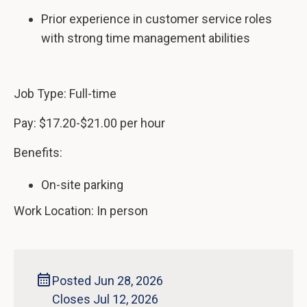
Prior experience in customer service roles
with strong time management abilities
Job Type: Full-time
Pay: $17.20-$21.00 per hour
Benefits:
On-site parking
Work Location: In person
Posted Jun 28, 2026
Closes Jul 12, 2026