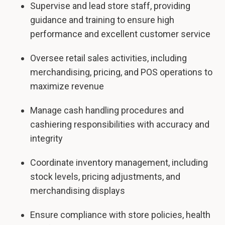
Supervise and lead store staff, providing
guidance and training to ensure high
performance and excellent customer service
Oversee retail sales activities, including
merchandising, pricing, and POS operations to
maximize revenue
Manage cash handling procedures and
cashiering responsibilities with accuracy and
integrity
Coordinate inventory management, including
stock levels, pricing adjustments, and
merchandising displays
Ensure compliance with store policies, health