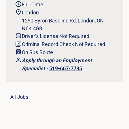
Full-Time
London
1290 Byron Baseline Rd, London, ON
N6K 4G8
Driver's License Not Required
Criminal Record Check Not Required
On Bus Route
Apply through an Employment
Specialist -
519-667-7795
All Jobs