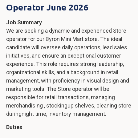
Operator June 2026
Job Summary
We are seeking a dynamic and experienced Store
operator for our Byron Mini Mart store. The ideal
candidate will oversee daily operations, lead sales
initiatives, and ensure an exceptional customer
experience. This role requires strong leadership,
organizational skills, and a background in retail
management, with proficiency in visual design and
marketing tools. The Store operator will be
responsible for retail transactions, managing
merchandising , stockingup shelves, cleaning store
duringnight time, inventory management.
Duties