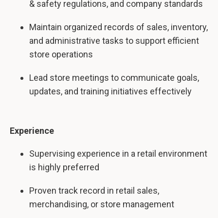
& safety regulations, and company standards
Maintain organized records of sales, inventory,
and administrative tasks to support efficient
store operations
Lead store meetings to communicate goals,
updates, and training initiatives effectively
Experience
Supervising experience in a retail environment
is highly preferred
Proven track record in retail sales,
merchandising, or store management