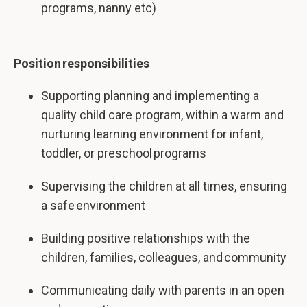
programs, nanny etc)
Position responsibilities
Supporting planning and implementing a
quality child care program, within a warm and
nurturing learning environment for infant,
toddler, or preschool programs
Supervising the children at all times, ensuring
a safe environment
Building positive relationships with the
children, families, colleagues, and community
Communicating daily with parents in an open