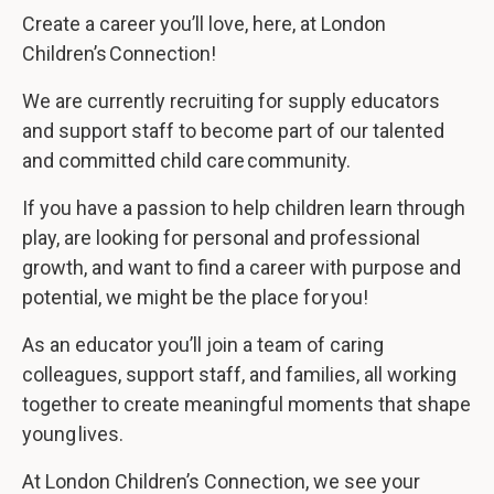
Create a career you’ll love, here, at London
Children’s Connection!
We are currently recruiting for supply educators
and support staff to become part of our talented
and committed child care community.
If you have a passion to help children learn through
play, are looking for personal and professional
growth, and want to find a career with purpose and
potential, we might be the place for you!
As an educator you’ll join a team of caring
colleagues, support staff, and families, all working
together to create meaningful moments that shape
young lives.
At London Children’s Connection, we see your