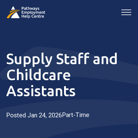
Supply Staff and
Childcare
Assistants
Part-Time
Posted Jan 24, 2026