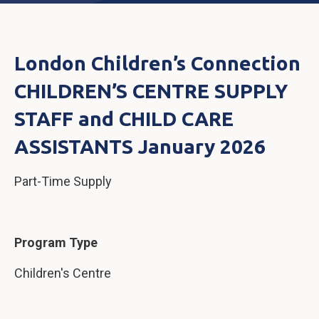
London Children’s Connection
CHILDREN’S CENTRE SUPPLY
STAFF and CHILD CARE
ASSISTANTS January 2026
Part-Time Supply
Program Type
Children's Centre