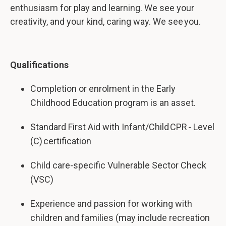
enthusiasm for play and learning. We see your
creativity, and your kind, caring way. We see you.
Qualifications
Completion or enrolment in the Early
Childhood Education program is an asset.
Standard First Aid with Infant/Child CPR - Level
(C) certification
Child care-specific Vulnerable Sector Check
(VSC)
Experience and passion for working with
children and families (may include recreation