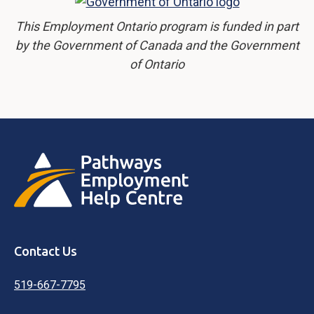
This Employment Ontario program is funded in part
by the Government of Canada and the Government
of Ontario
Contact Us
519-667-7795