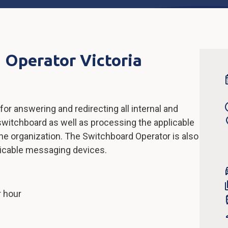
 Operator Victoria
or answering and redirecting all internal and
switchboard as well as processing the applicable
e organization. The Switchboard Operator is also
plicable messaging devices.
r hour