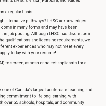
ent to LHSC's Vision, Purpose, and Values
on a regular basis
ugh alternative pathways? LHSC acknowledges
nce come in many forms and may have been
n the job posting. Although LHSC has discretion in
e qualifications and licensing requirements, we
ifferent experiences who may not meet every
d apply today with your resume!
AI) to screen, assess or select applicants for a
 one of Canada's largest acute-care teaching and
ng commitment to lifelong learning, with
th over 55 schools, hospitals, and community