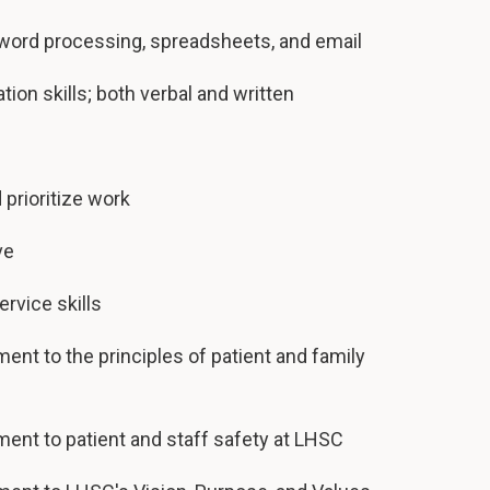
g word processing, spreadsheets, and email
on skills; both verbal and written
 prioritize work
ve
rvice skills
t to the principles of patient and family
nt to patient and staff safety at LHSC