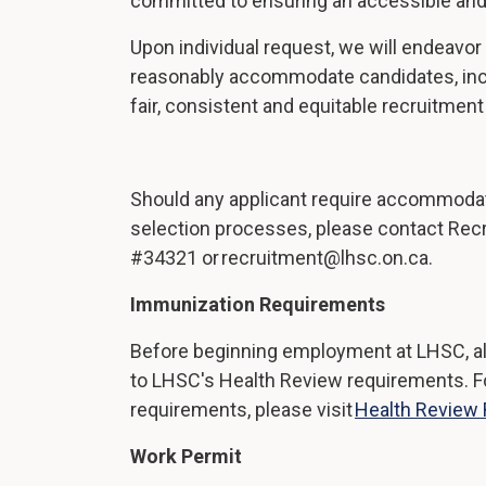
committed to ensuring an accessible and
Upon individual request, we will endeavor 
reasonably accommodate candidates, inclu
fair, consistent and equitable recruitmen
Should any applicant require accommodati
selection processes, please contact Rec
#34321 or recruitment@lhsc.on.ca.
Immunization Requirements
Before beginning employment at LHSC, al
to LHSC's Health Review requirements. For
requirements, please visit
Health Review
Work Permit