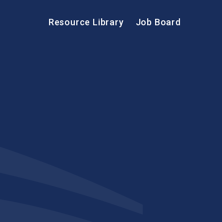
Resource Library
Job Board