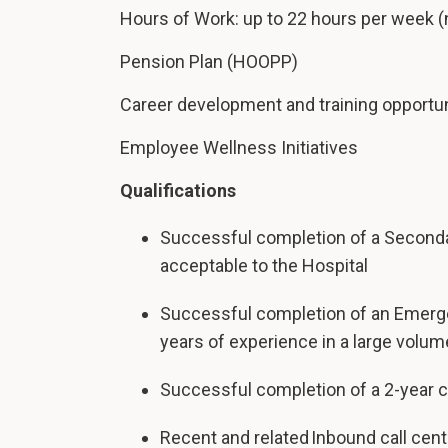
Hours of Work: up to 22 hours per week (
Pension Plan (HOOPP)
Career development and training opportun
Employee Wellness Initiatives
Qualifications
Successful completion of a Seconda
acceptable to the Hospital
Successful completion of an Emerg
years of experience in a large volum
Successful completion of a 2-year co
Recent and related Inbound call cen