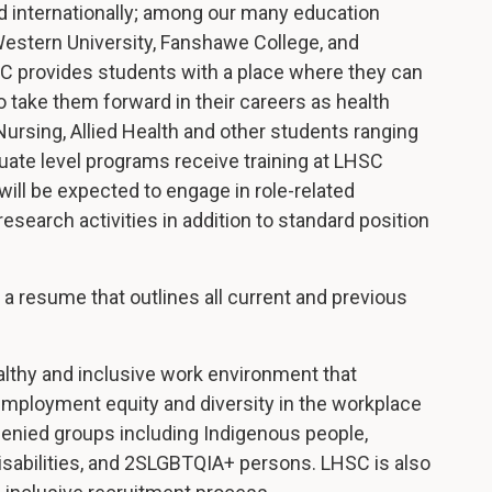
d internationally; among our many education
 Western University, Fanshawe College, and
C provides students with a place where they can
o take them forward in their careers as health
ursing, Allied Health and other students ranging
uate level programs receive training at LHSC
ill be expected to engage in role-related
esearch activities in addition to standard position
th a resume that outlines all current and previous
althy and inclusive work environment that
mployment equity and diversity in the workplace
enied groups including Indigenous people,
isabilities, and 2SLGBTQIA+ persons. LHSC is also