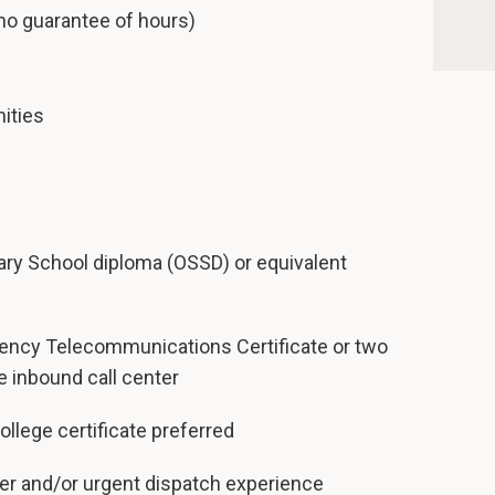
no guarantee of hours)
ities
ry School diploma (OSSD) or equivalent
ency Telecommunications Certificate or two
e inbound call center
llege certificate preferred
ter and/or urgent dispatch experience