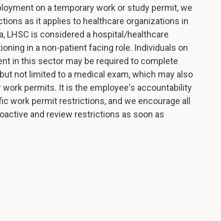
ployment on a temporary work or study permit, we
ons as it applies to healthcare organizations in
, LHSC is considered a hospital/healthcare
oning in a non-patient facing role. Individuals on
nt in this sector may be required to complete
g but not limited to a medical exam, which may also
 work permits. It is the employee's accountability
fic work permit restrictions, and we encourage all
active and review restrictions as soon as
.