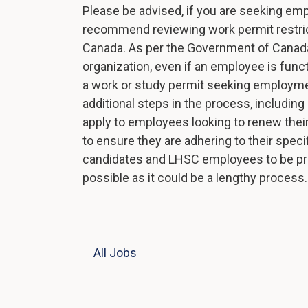
Please be advised, if you are seeking em
recommend reviewing work permit restricti
Canada. As per the Government of Canada
organization, even if an employee is functi
a work or study permit seeking employme
additional steps in the process, includin
apply to employees looking to renew their
to ensure they are adhering to their speci
candidates and LHSC employees to be pro
possible as it could be a lengthy process
All Jobs