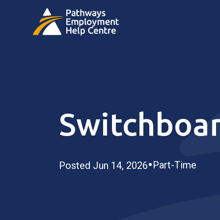
Switchboa
•
Part-Time
Posted Jun 14, 2026