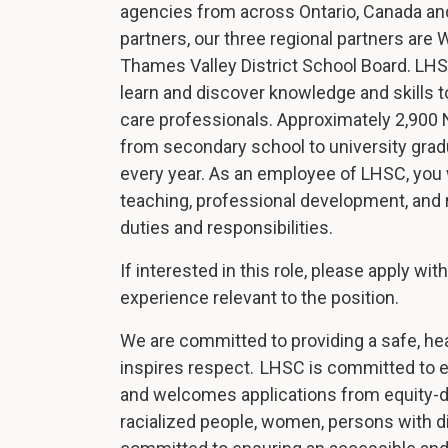
agencies from across Ontario, Canada an
partners, our three regional partners are
Thames Valley District School Board. LHS
learn and discover knowledge and skills t
care professionals. Approximately 2,900 N
from secondary school to university grad
every year. As an employee of LHSC, you w
teaching, professional development, and r
duties and responsibilities.
If interested in this role, please apply wi
experience relevant to the position.
We are committed to providing a safe, he
inspires respect. LHSC is committed to e
and welcomes applications from equity-d
racialized people, women, persons with d