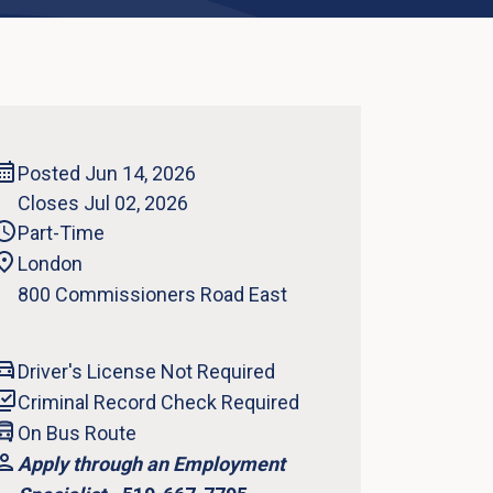
Posted Jun 14, 2026
Closes Jul 02, 2026
Part-Time
London
800 Commissioners Road East
Driver's License Not Required
Criminal Record Check Required
On Bus Route
Apply through an Employment