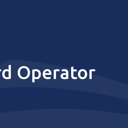
rd Operator