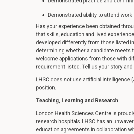
Demonstrated practice and commitm
Demonstrated ability to attend work 
Has your experience been obtained thro
that skills, education and lived experie
developed differently from those listed i
determining whether a candidate meets th
welcome applications from those with d
requirement listed. Tell us your story an
LHSC does not use artificial intelligence (
position.
Teaching, Learning and Research
London Health Sciences Centre is proudly
research hospitals. LHSC has an unwaveri
education agreements in collaboration wi