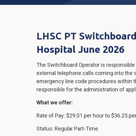
LHSC PT Switchboard
Hospital June 2026
The Switchboard Operator is responsible f
external telephone calls coming into the 
emergency line code procedures within th
responsible for the administration of ap
What we offer:
Rate of Pay: $29.01 per hour to $36.25 pe
Status: Regular Part-Time