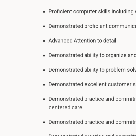
Proficient computer skills includin
Demonstrated proficient communicati
Advanced Attention to detail
Demonstrated ability to organize and
Demonstrated ability to problem sol
Demonstrated excellent customer se
Demonstrated practice and commitmen
centered care
Demonstrated practice and commitme