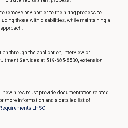
 inclusive recruitment process.
to remove any barrier to the hiring process to
ding those with disabilities, while maintaining a
t approach.
on through the application, interview or
ruitment Services at 519-685-8500, extension
l new hires must provide documentation related
 more information and a detailed list of
 Requirements LHSC
.