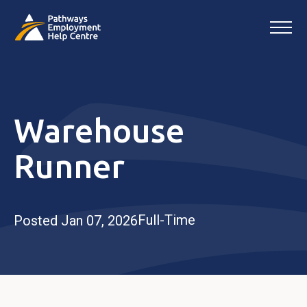
Warehouse
Runner
Full-Time
Posted Jan 07, 2026