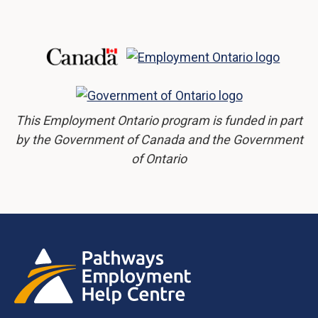
This Employment Ontario program is funded in part
by the Government of Canada and the Government
of Ontario