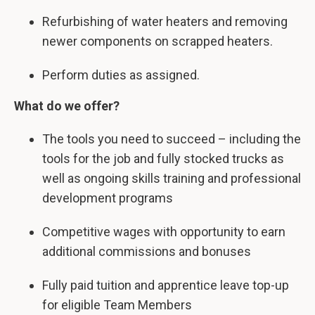
Refurbishing of water heaters and removing
newer components on scrapped heaters.
Perform duties as assigned.
What do we offer?
The tools you need to succeed – including the
tools for the job and fully stocked trucks as
well as ongoing skills training and professional
development programs
Competitive wages with opportunity to earn
additional commissions and bonuses
Fully paid tuition and apprentice leave top-up
for eligible Team Members