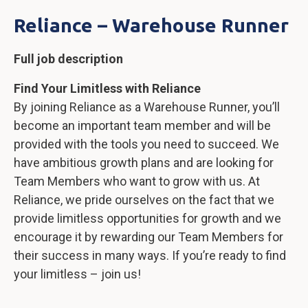
Reliance – Warehouse Runner
Full job description
Find Your Limitless with Reliance
By joining Reliance as a Warehouse Runner, you’ll
become an important team member and will be
provided with the tools you need to succeed. We
have ambitious growth plans and are looking for
Team Members who want to grow with us. At
Reliance, we pride ourselves on the fact that we
provide limitless opportunities for growth and we
encourage it by rewarding our Team Members for
their success in many ways. If you’re ready to find
your limitless – join us!