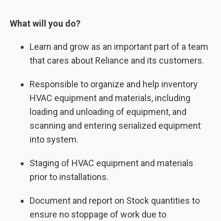
What will you do?
Learn and grow as an important part of a team
that cares about Reliance and its customers.
Responsible to organize and help inventory
HVAC equipment and materials, including
loading and unloading of equipment, and
scanning and entering serialized equipment
into system.
Staging of HVAC equipment and materials
prior to installations.
Document and report on Stock quantities to
ensure no stoppage of work due to