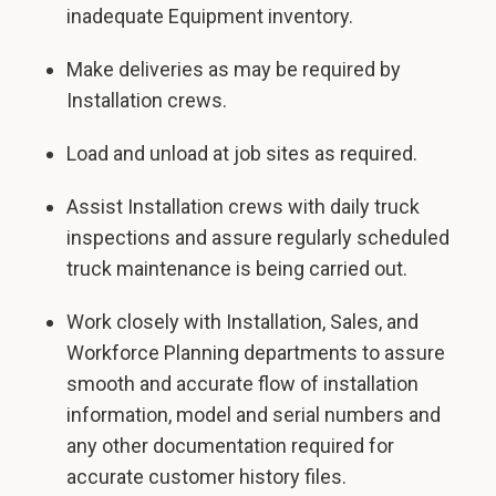
inadequate Equipment inventory.
Make deliveries as may be required by
Installation crews.
Load and unload at job sites as required.
Assist Installation crews with daily truck
inspections and assure regularly scheduled
truck maintenance is being carried out.
Work closely with Installation, Sales, and
Workforce Planning departments to assure
smooth and accurate flow of installation
information, model and serial numbers and
any other documentation required for
accurate customer history files.