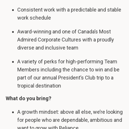
Consistent work with a predictable and stable
work schedule
Award-winning and one of Canada’s Most
Admired Corporate Cultures with a proudly
diverse and inclusive team
A variety of perks for high-performing Team
Members including the chance to win and be
part of our annual President’s Club trip to a
tropical destination
What do you bring?
A growth mindset: above all else, we’re looking
for people who are dependable, ambitious and
want to grow with Reliance