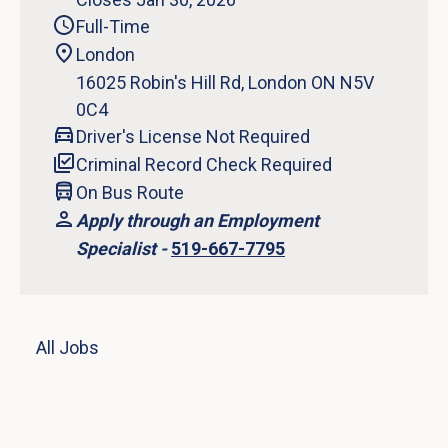
Full-Time
London
16025 Robin's Hill Rd, London ON N5V
0C4
Driver's License Not Required
Criminal Record Check Required
On Bus Route
Apply through an Employment
Specialist -
519-667-7795
All Jobs