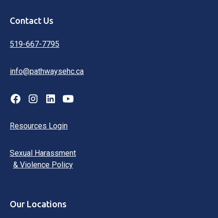
Contact Us
519-667-7795
info@pathwaysehc.ca
Resources Login
Sexual Harassment
& Violence Policy
Our Locations