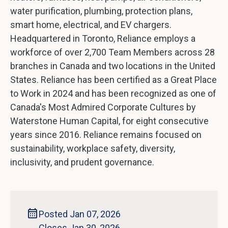
water purification, plumbing, protection plans,
smart home, electrical, and EV chargers.
Headquartered in Toronto, Reliance employs a
workforce of over 2,700 Team Members across 28
branches in Canada and two locations in the United
States. Reliance has been certified as a Great Place
to Work in 2024 and has been recognized as one of
Canada's Most Admired Corporate Cultures by
Waterstone Human Capital, for eight consecutive
years since 2016. Reliance remains focused on
sustainability, workplace safety, diversity,
inclusivity, and prudent governance.
Posted Jan 07, 2026
Closes Jan 30, 2026