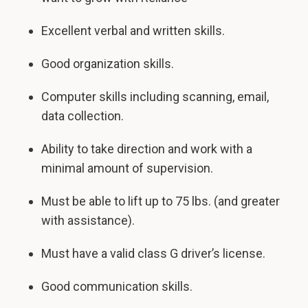
Excellent verbal and written skills.
Good organization skills.
Computer skills including scanning, email,
data collection.
Ability to take direction and work with a
minimal amount of supervision.
Must be able to lift up to 75 lbs. (and greater
with assistance).
Must have a valid class G driver’s license.
Good communication skills.