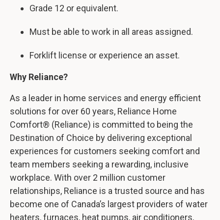
Grade 12 or equivalent.
Must be able to work in all areas assigned.
Forklift license or experience an asset.
Why Reliance?
As a leader in home services and energy efficient
solutions for over 60 years, Reliance Home
Comfort® (Reliance) is committed to being the
Destination of Choice by delivering exceptional
experiences for customers seeking comfort and
team members seeking a rewarding, inclusive
workplace. With over 2 million customer
relationships, Reliance is a trusted source and has
become one of Canada’s largest providers of water
heaters, furnaces, heat pumps, air conditioners,