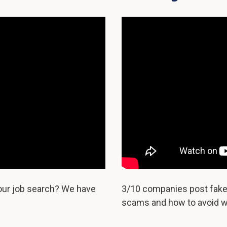
your job search? We have
3/10 companies post fake 
scams and how to avoid w