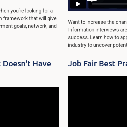
when you’re looking for a
ch framework that will give
Want to increase the chan
yment goals, network, and
Information interviews are
success. Learn how to ap
industry to uncover potent
t Doesn't Have
Job Fair Best Pr