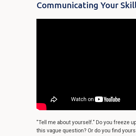
Communicating Your Skil
"Tell me about yourself." Do you freeze 
this vague question? Or do you find yourse