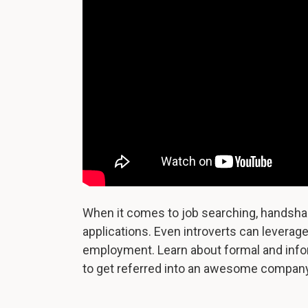
When it comes to job searching, handsha
applications. Even introverts can leverag
employment. Learn about formal and inf
to get referred into an awesome company