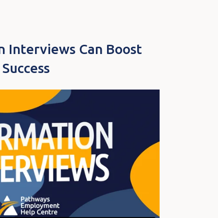
n Interviews Can Boost
 Success