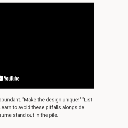
abundant. "Make the design unique!" "List
 Learn to avoid these pitfalls alongside
sume stand out in the pile.