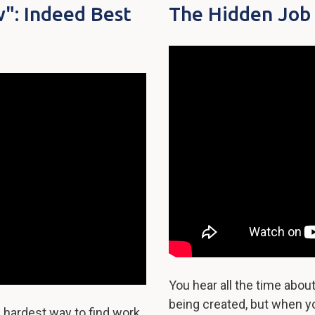
": Indeed Best
The Hidden Job
You hear all the time abo
being created, but when yo
 hardest way to find work.