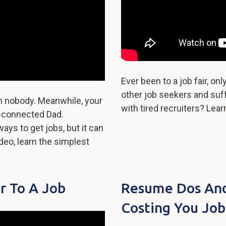
Ever been to a job fair, on
other job seekers and su
m nobody. Meanwhile, your
with tired recruiters? Lea
ll-connected Dad.
ays to get jobs, but it can
ideo, learn the simplest
r To A Job
Resume Dos And 
Costing You Job