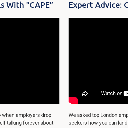
ls With "CAPE”
Expert Advice: 
up when employers drop
We asked top London empl
lf talking forever about
seekers how you can land y