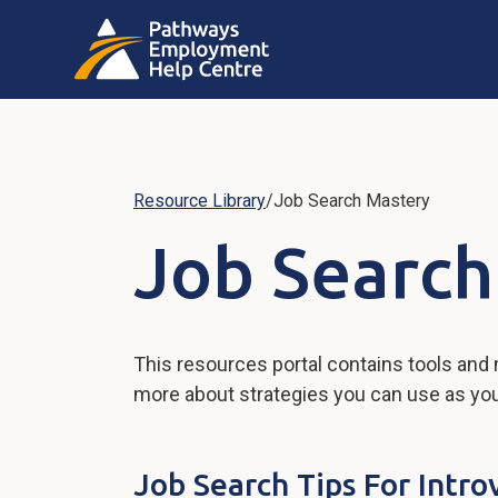
Resource Library
/
Job Search Mastery
Job Search
This resources portal contains tools and
more about strategies you can use as you w
Job Search Tips For Intro