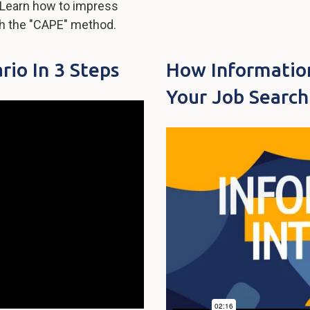
s? Learn how to impress
th the "CAPE" method.
rio In 3 Steps
How Informatio
Your Job Search