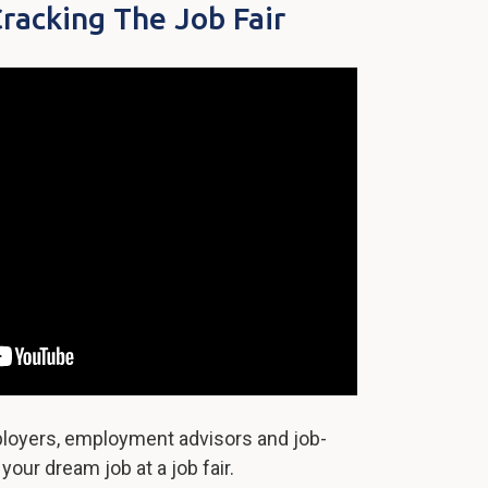
Cracking The Job Fair
oyers, employment advisors and job-
our dream job at a job fair.