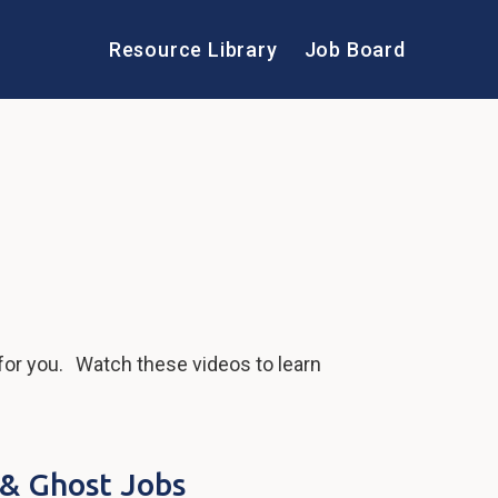
Resource Library
Job Board
for you. Watch these videos to learn
 & Ghost Jobs