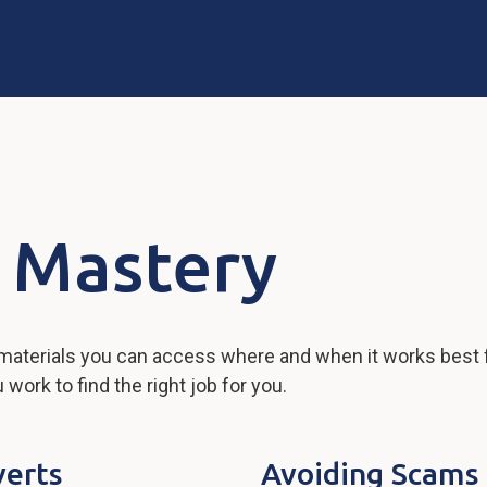
 Mastery
 materials you can access where and when it works best 
ork to find the right job for you.
verts
Avoiding Scams