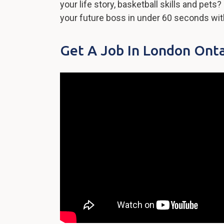
your life story, basketball skills and pet
your future boss in under 60 seconds wi
Get A Job In London Onta