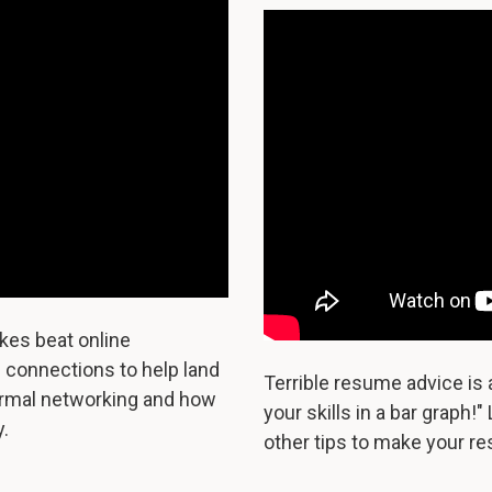
kes beat online
e connections to help land
Terrible resume advice is 
ormal networking and how
your skills in a bar graph!"
.
other tips to make your re