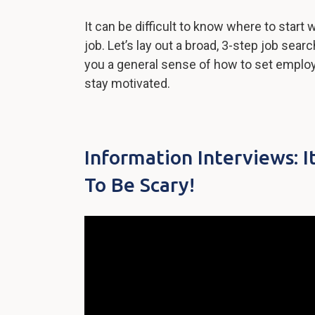
It can be difficult to know where to start 
job. Let’s lay out a broad, 3-step job sear
you a general sense of how to set emplo
stay motivated.
Information Interviews: I
To Be Scary!