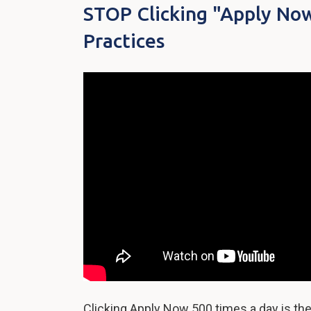
STOP Clicking "Apply Now
Practices
Clicking Apply Now 500 times a day is the