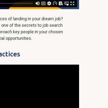
ces of landing in your dream job?
 one of the secrets to job search
proach key people in your chosen
ial opportunities.
actices