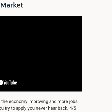
 Market
ut the economy improving and more jobs
u try to apply you never hear back. 4/5