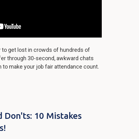
ly to get lost in crowds of hundreds of
ffer through 30-second, awkward chats
rn to make your job fair attendance count.
Don'ts: 10 Mistakes
s!