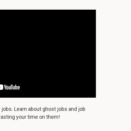
jobs. Learn about ghost jobs and job
asting your time on them!