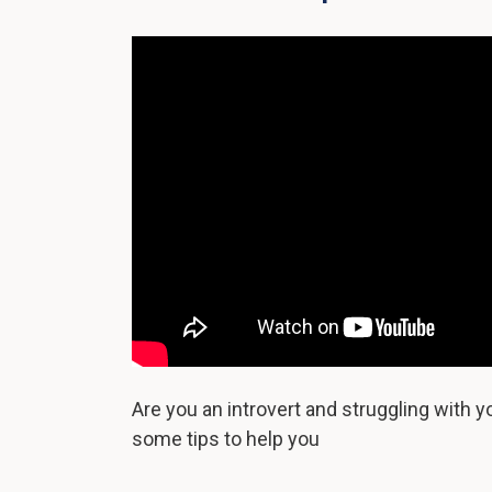
Are you an introvert and struggling with 
some tips to help you