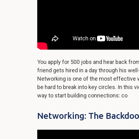
You apply for 500 jobs and hear back fro
friend gets hired in a day through his we
Networking is one of the most effective w
be hard to break into key circles. In this v
way to start building connections: co
Networking: The Backdoo