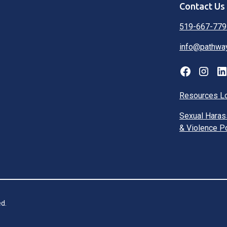
Contact Us
519-667-779
info@pathwa
Resources L
Sexual Hara
& Violence P
d.