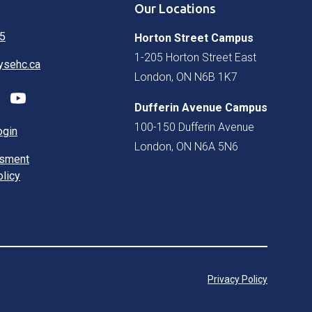
Our Locations
5
Horton Street Campus
1-205 Horton Street East
ysehc.ca
London, ON N6B 1K7
Dufferin Avenue Campus
100-150 Dufferin Avenue
ogin
London, ON N6A 5N6
ssment
olicy
Privacy Policy