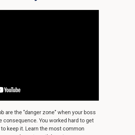
job are the "danger zone" when your boss
ttle consequence. You worked hard to get
d to keep it. Learn the most common