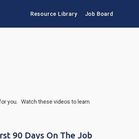
Resource Library
Job Board
for you. Watch these videos to learn
irst 90 Days On The Job