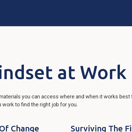
indset at Work
 materials you can access where and when it works best 
ork to find the right job for you.
s Of Change
Surviving The F