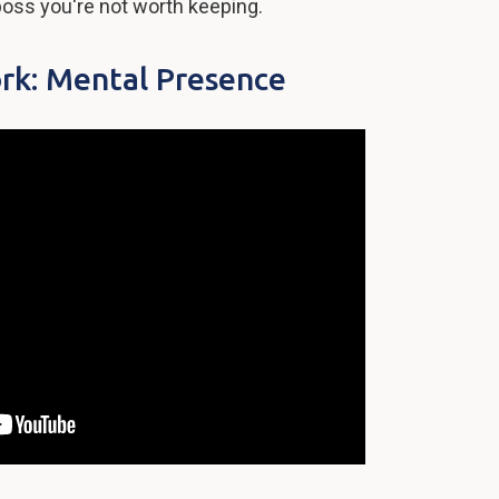
oss you're not worth keeping.
rk: Mental Presence