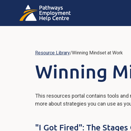
Resource Library
/
Winning Mindset at Work
Winning M
This resources portal contains tools and
more about strategies you can use as you w
"I Got Fired": The Stage