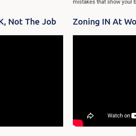
mistakes that show your b
, Not The Job
Zoning IN At Wo