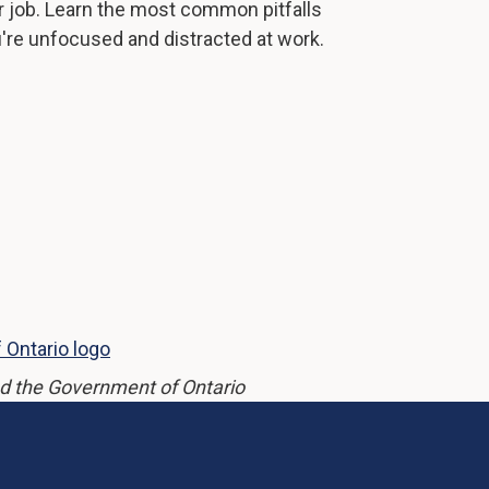
r job. Learn the most common pitfalls
u're unfocused and distracted at work.
d the Government of Ontario