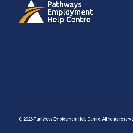
©
2026
Pathways Employment Help Centre. All rights reserve