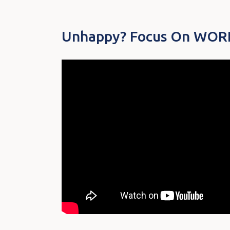
Unhappy? Focus On WORK