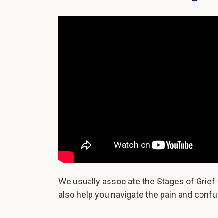
We usually associate the Stages of Grief 
also help you navigate the pain and confus