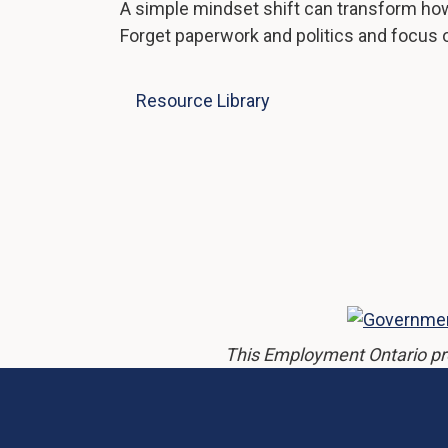
A simple mindset shift can transform how
Forget paperwork and politics and focus o
Resource Library
This Employment Ontario pr