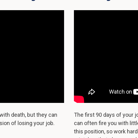
with death, but they can
The first 90 days of your 
ion of losing your job.
can often fire you with li
this position, so work har