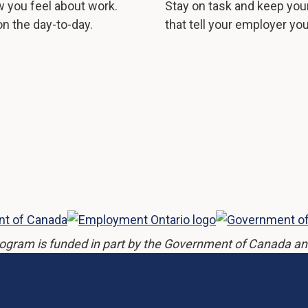
 you feel about work.
Stay on task and keep you
n the day-to-day.
that tell your employer yo
ogram is funded in part by the Government of Canada an