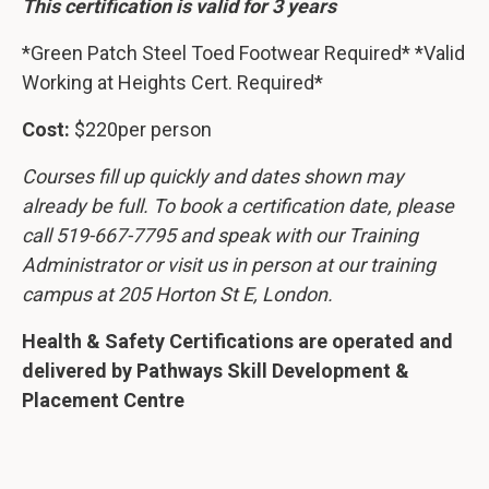
This certification is valid for 3 years
*Green Patch Steel Toed Footwear Required* *Valid
Working at Heights Cert. Required*
Cost:
$220per person
Courses fill up quickly and dates shown may
already be full. To book a certification date, please
call 519-667-7795 and speak with our Training
Administrator or visit us in person at our training
campus at 205 Horton St E, London.
Health & Safety Certifications are operated and
delivered by Pathways Skill Development &
Placement Centre