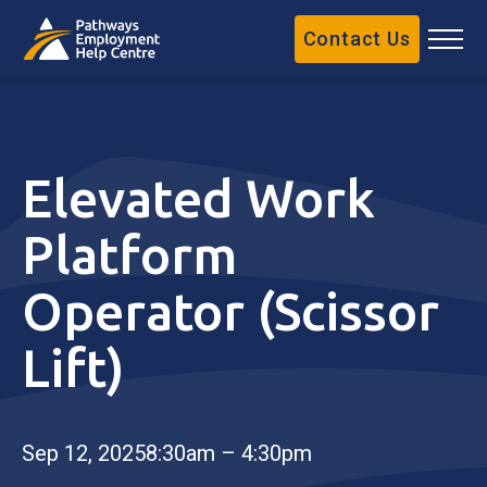
Contact Us
Elevated Work
Platform
Operator (Scissor
Lift)
Sep 12, 2025
8:30am – 4:30pm