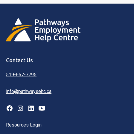
Contact Us
519-667-7795
info@pathwaysehc.ca
Resources Login