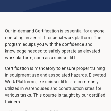
Our in-demand Certification is essential for anyone
operating an aerial lift or aerial work platform. The
program equips you with the confidence and
knowledge needed to safely operate an elevated
work platform, such as a scissor lift.
Certification is mandatory to ensure proper training
in equipment use and associated hazards. Elevated
Work Platforms, like scissor lifts, are commonly
utilized in warehouses and construction sites for
various tasks. This course is taught by our certified
trainers.