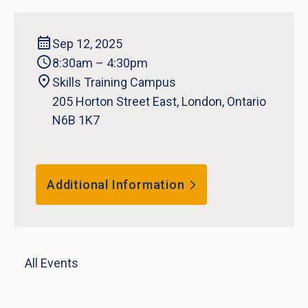
Sep 12, 2025
8:30am – 4:30pm
Skills Training Campus
205 Horton Street East, London, Ontario
N6B 1K7
Additional Information
All Events