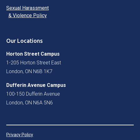
Sexual Harassment
& Violence Policy
Our Locations
Horton Street Campus
1-205 Horton Street East
London, ON N6B 1K7
Dufferin Avenue Campus
100-150 Dufferin Avenue
London, ON N6A 5N6
Privacy Policy