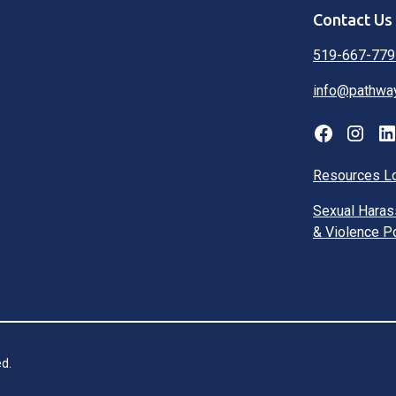
Contact Us
519-667-779
info@pathwa
Resources L
Sexual Hara
& Violence P
d.