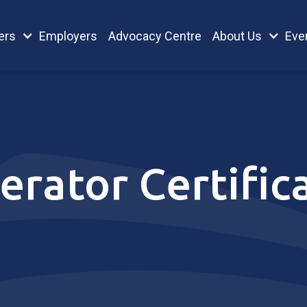
ers
Employers
Advocacy Centre
About Us
Eve
erator Certific