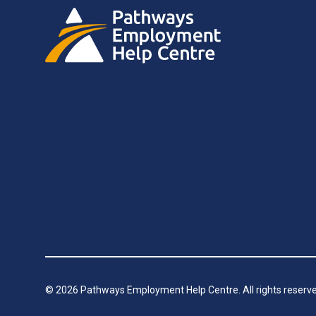
©
2026
Pathways Employment Help Centre. All rights reserve