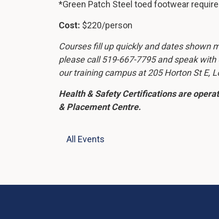
*Green Patch Steel toed footwear requir
Cost:
$220/person
Courses fill up quickly and dates shown ma
please call 519-667-7795 and speak with ou
our training campus at 205 Horton St E, 
Health & Safety Certifications are oper
& Placement Centre.
All Events