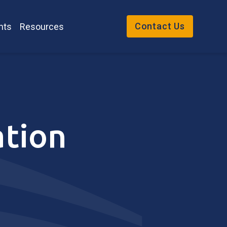
Contact Us
nts
Resources
ation