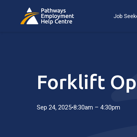
Job Seek
Forklift Op
Sep 24, 2025
•
8:30am – 4:30pm