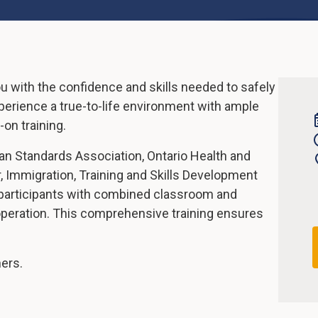
ou with the confidence and skills needed to safely
experience a true-to-life environment with ample
on training.
an Standards Association, Ontario Health and
, Immigration, Training and Skills Development
 participants with combined classroom and
 operation. This comprehensive training ensures
ners.