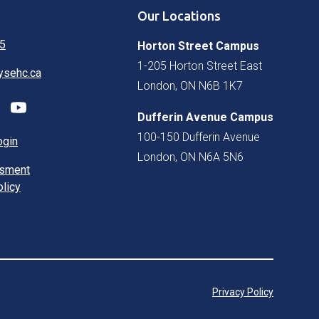
Our Locations
5
Horton Street Campus
1-205 Horton Street East
ysehc.ca
London, ON N6B 1K7
Dufferin Avenue Campus
100-150 Dufferin Avenue
ogin
London, ON N6A 5N6
ssment
olicy
Privacy Policy