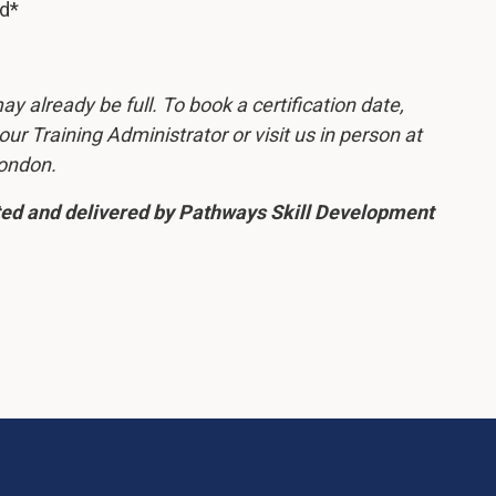
ed*
y already be full. To book a certification date,
r Training Administrator or visit us in person at
London.
ated and delivered by Pathways Skill Development