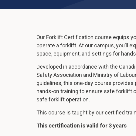
Our Forklift Certification course equips y
operate a forklift. At our campus, you’ll 
space, equipment, and settings for hands-
Developed in accordance with the Canadi
Safety Association and Ministry of Labour
guidelines, this one-day course provides
hands-on training to ensure safe forklift
safe forklift operation.
This course is taught by our certified trai
This certification is valid for 3 years