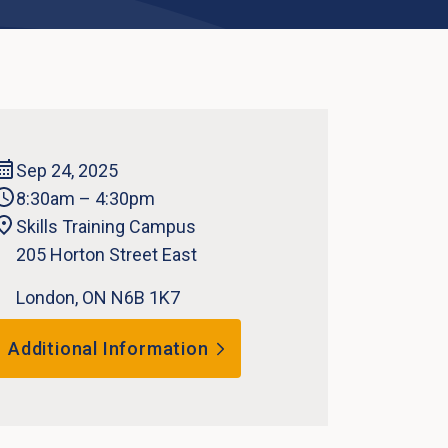
Sep 24, 2025
8:30am – 4:30pm
Skills Training Campus
205 Horton Street East
London, ON N6B 1K7
Additional Information