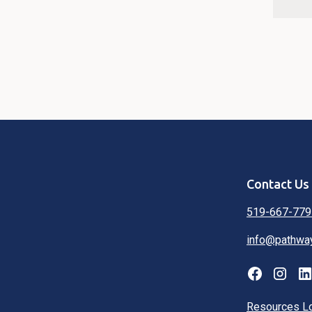
Contact Us
519-667-779
info@pathwa
Resources L