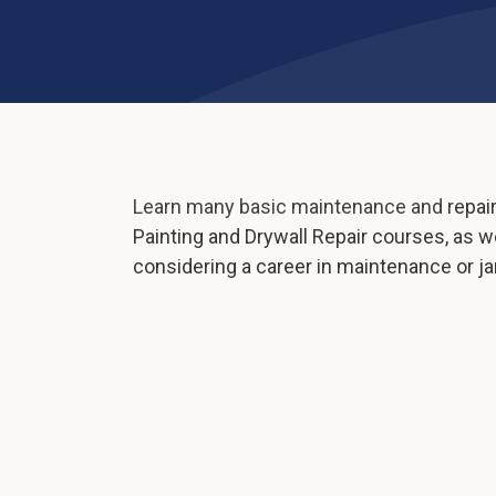
Learn many basic maintenance and repair s
Painting and Drywall Repair courses, as we
considering a career in maintenance or jan