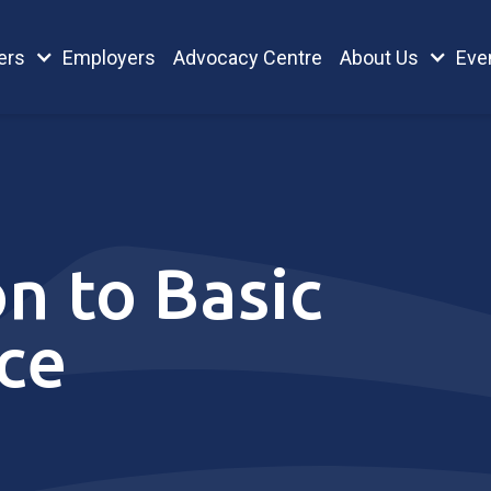
ers
Employers
Advocacy Centre
About Us
Eve
n to Basic
ce