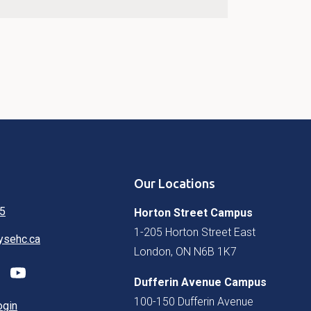
Our Locations
5
Horton Street Campus
1-205 Horton Street East
ysehc.ca
London, ON N6B 1K7
Dufferin Avenue Campus
100-150 Dufferin Avenue
ogin