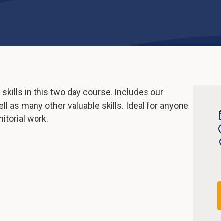
kills in this two day course. Includes our
ll as many other valuable skills. Ideal for anyone
itorial work.