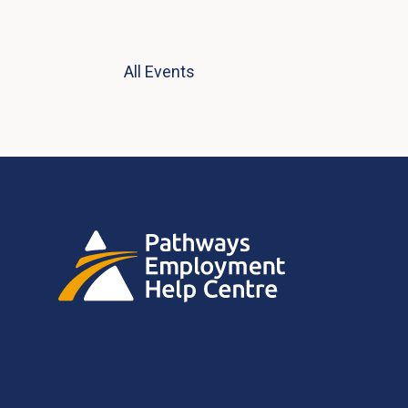
All Events