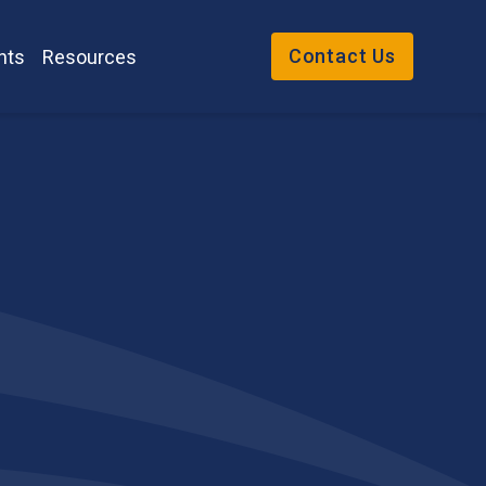
Contact Us
nts
Resources