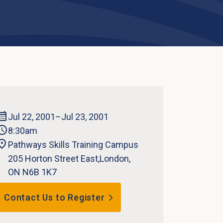
Jul 22, 2001
–Jul 23, 2001
8:30am
Pathways Skills Training Campus
205 Horton Street East,London,
ON N6B 1K7
Contact Us to Register