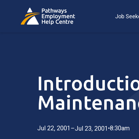
Job Seek
Introductio
Maintenan
Jul 22, 2001
•
8:30am
–Jul 23, 2001